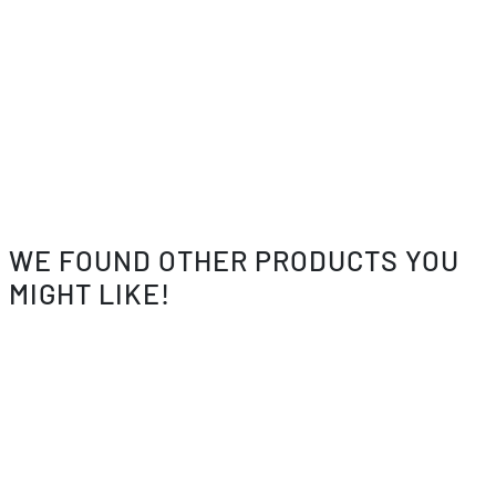
WE FOUND OTHER PRODUCTS YOU
MIGHT LIKE!