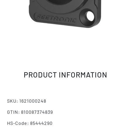
PRODUCT INFORMATION
SKU: 1621000248
GTIN: 810087374839
HS-Code: 85444290