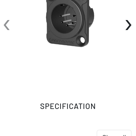
‹
›
SPECIFICATION