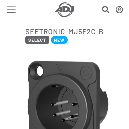
SEETRONIC-MJ5F2C-B
SELECT
NEW