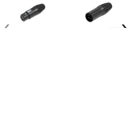
‹
›
Seetronic-
Seetronic-
SCMF3-B-
SCMM3-B-
BK
BK