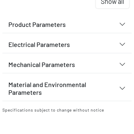
Show all
Product Parameters
Electrical Parameters
Mechanical Parameters
Material and Environmental
Parameters
Specifications subject to change without notice