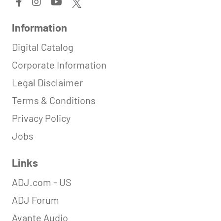
Information
Digital Catalog
Corporate Information
Legal Disclaimer
Terms & Conditions
Privacy Policy
Jobs
Links
ADJ.com - US
ADJ Forum
Avante Audio