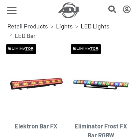
Retail Products
Lights
LED Lights
LED Bar
Elektron Bar FX
Eliminator Frost FX
Bar RGBW