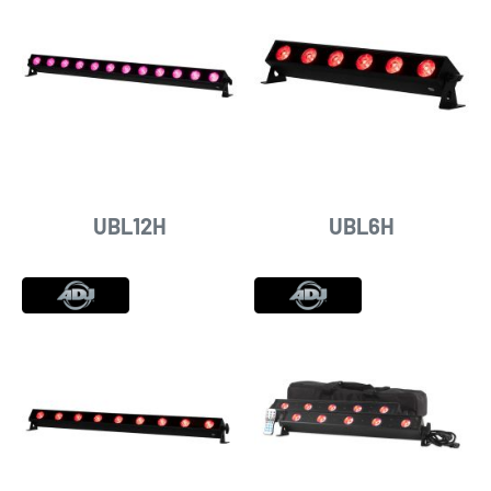
UBL12H
UBL6H