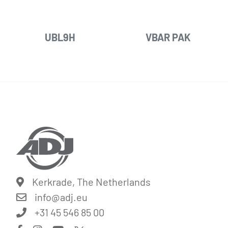
UBL9H
VBAR PAK
Kerkrade, The Netherlands
info@
adj.eu
+31 45 546 85 00