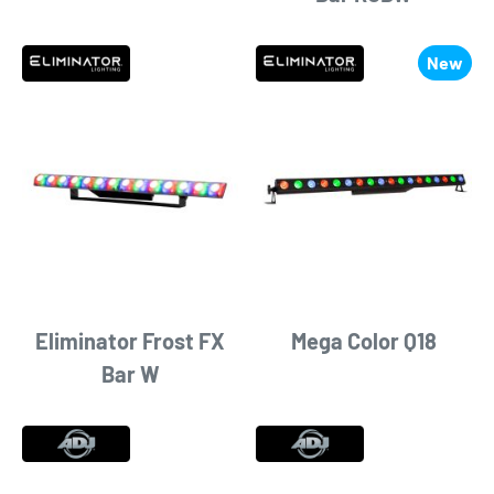
New
Eliminator Frost FX
Mega Color Q18
Bar W