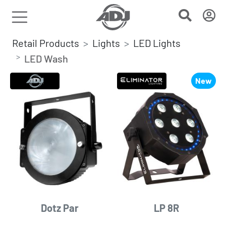
Retail Products
Lights
LED Lights
LED Wash
New
Dotz Par
LP 8R