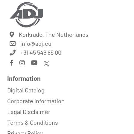
Kerkrade, The Netherlands
info@
adj.eu
+31 45 546 85 00
Information
Digital Catalog
Corporate Information
Legal Disclaimer
Terms & Conditions
Privacy Policy