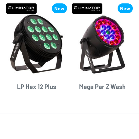
New
New
LP Hex 12 Plus
Mega Par Z Wash