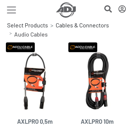
Select Products
Cables & Connectors
Audio Cables
AXLPRO 0,5m
AXLPRO 10m