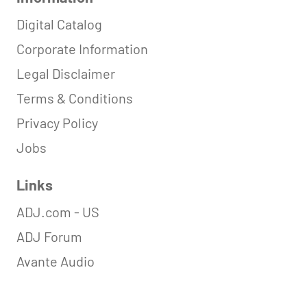
Digital Catalog
Corporate Information
Legal Disclaimer
Terms & Conditions
Privacy Policy
Jobs
Links
ADJ.com - US
ADJ Forum
Avante Audio