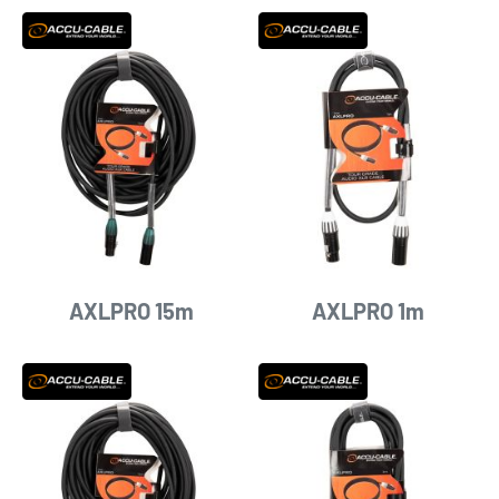
AXLPRO 15m
AXLPRO 1m