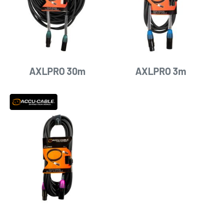
AXLPRO 30m
AXLPRO 3m