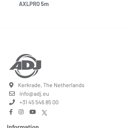
AXLPRO 5m
Kerkrade, The Netherlands
info@
adj.eu
+31 45 546 85 00
Information