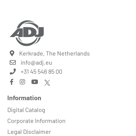
Kerkrade, The Netherlands
info@
adj.eu
+31 45 546 85 00
Information
Digital Catalog
Corporate Information
Legal Disclaimer