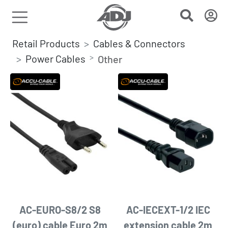
Retail Products
Cables & Connectors
Power Cables
Other
AC-EURO-S8/2 S8
AC-IECEXT-1/2 IEC
(euro) cable Euro 2m
extension cable 2m