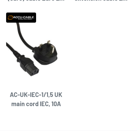
AC-UK-IEC-1/1,5 UK
main cord IEC, 10A