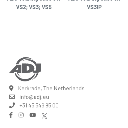
VS2; VS3; VS5
VS3IP
Kerkrade, The Netherlands
info@
adj.eu
+31 45 546 85 00