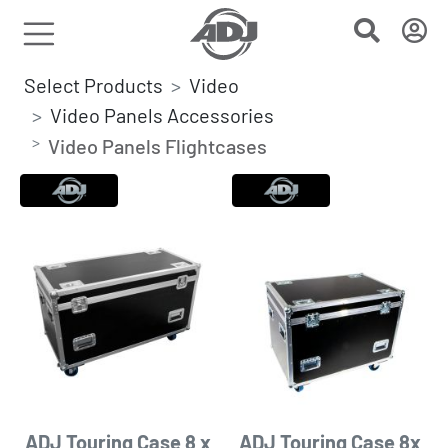
Select Products
Video
Video Panels Accessories
Video Panels Flightcases
ADJ Touring Case 8 x
ADJ Touring Case 8x