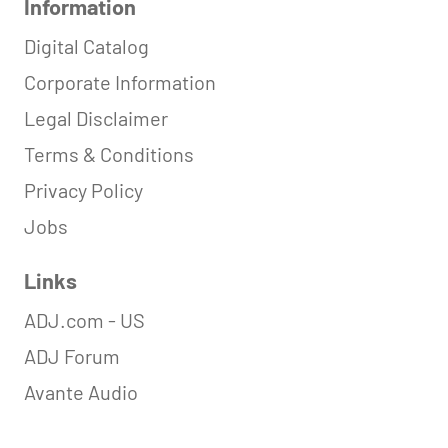
Information
Digital Catalog
Corporate Information
Legal Disclaimer
Terms & Conditions
Privacy Policy
Jobs
Links
ADJ.com - US
ADJ Forum
Avante Audio