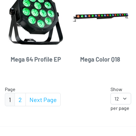
Mega 64 Profile EP
Mega Color Q18
Page
Show
1
2
Next
Page
per page