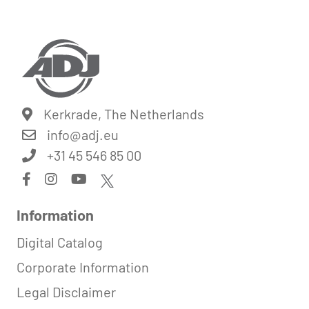
Kerkrade, The Netherlands
info@
adj.eu
+31 45 546 85 00
Information
Digital Catalog
Corporate Information
Legal Disclaimer