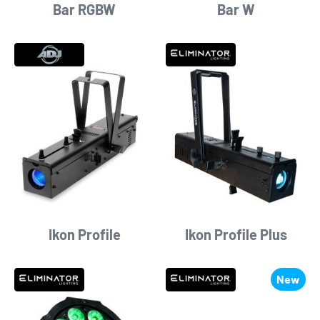
Bar RGBW
Bar W
Ikon Profile
Ikon Profile Plus
New