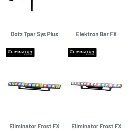
Dotz Tpar Sys Plus
Elektron Bar FX
Eliminator Frost FX
Eliminator Frost FX