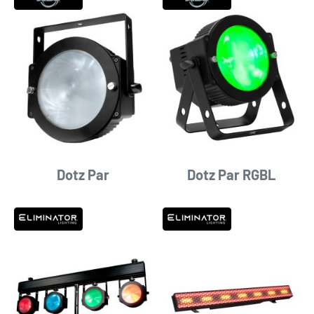
Dotz Par
Dotz Par RGBL