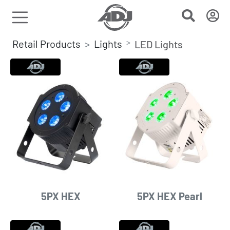
Retail Products
Lights
LED Lights
5PX HEX
5PX HEX Pearl