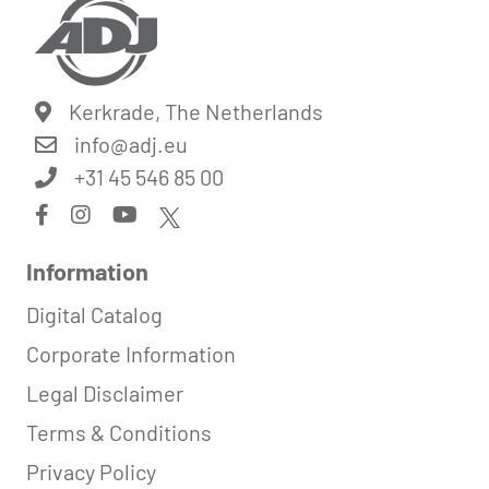
Kerkrade, The Netherlands
info@
adj.eu
+31 45 546 85 00
Information
Digital Catalog
Corporate Information
Legal Disclaimer
Terms & Conditions
Privacy Policy