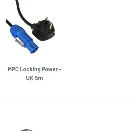
MPC Locking Power -
UK 5m