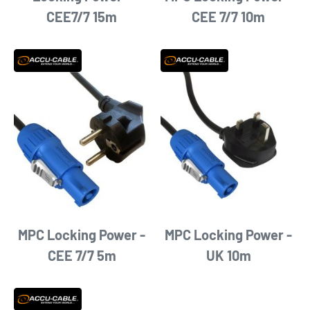
CEE7/7 15m
CEE 7/7 10m
MPC Locking Power -
MPC Locking Power -
CEE 7/7 5m
UK 10m