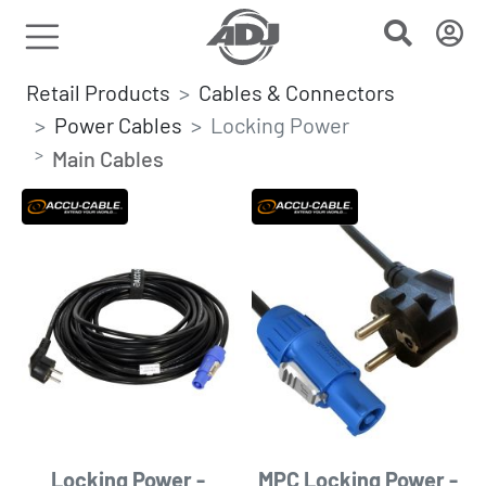
Retail Products
Cables & Connectors
Power Cables
Locking Power
Main Cables
Locking Power -
MPC Locking Power -