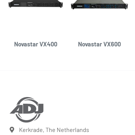
Novastar VX400
Novastar VX600
Kerkrade, The Netherlands