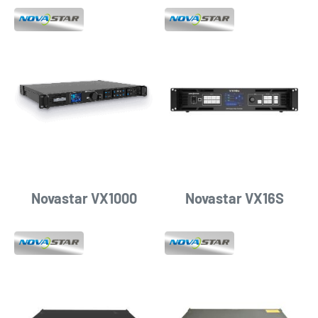
Novastar VX1000
Novastar VX16S