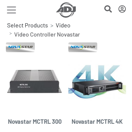
Select Products
Video
Video Controller Novastar
Novastar MCTRL 300
Novastar MCTRL 4K