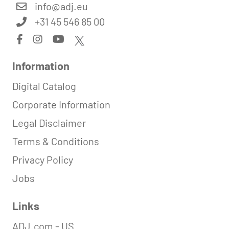
info@
adj.eu
+31 45 546 85 00
Information
Digital Catalog
Corporate Information
Legal Disclaimer
Terms & Conditions
Privacy Policy
Jobs
Links
ADJ.com - US