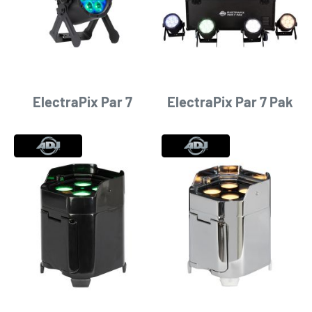
ElectraPix Par 7
ElectraPix Par 7 Pak