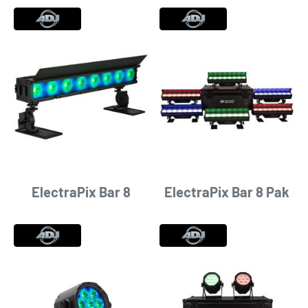
ElectraPix Bar 8
ElectraPix Bar 8 Pak