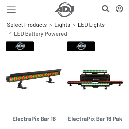
Select Products
Lights
LED Lights
LED Battery Powered
ElectraPix Bar 16
ElectraPix Bar 16 Pak