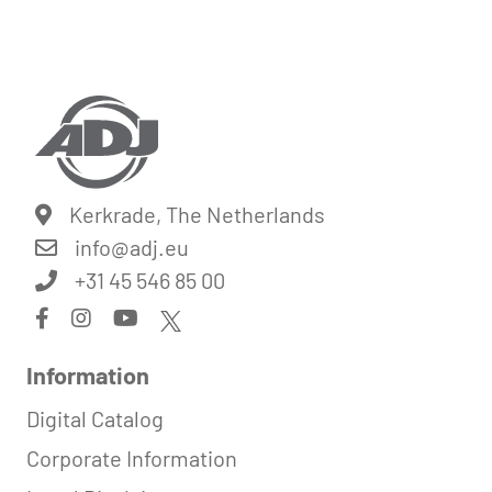
Kerkrade, The Netherlands
info@
adj.eu
+31 45 546 85 00
Information
Digital Catalog
Corporate Information