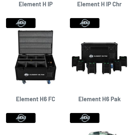
Element H IP
Element H IP Chr
Element H6 FC
Element H6 Pak