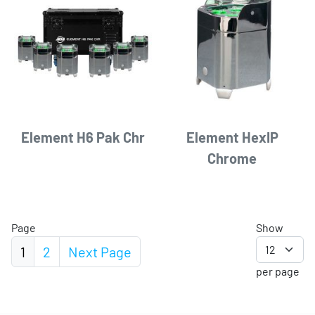
Element H6 Pak Chr
Element HexIP
Chrome
Page
Show
1
2
Next
Page
per page