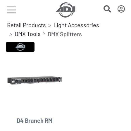
Retail Products
Light Accessories
DMX Tools
DMX Splitters
D4 Branch RM