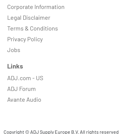
Corporate Information
Legal Disclaimer
Terms & Conditions
Privacy Policy
Jobs
Links
ADJ.com - US
ADJ Forum
Avante Audio
Copyright © ADJ Supply Europe B.V. All rights reserved