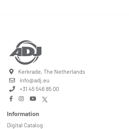
Kerkrade, The Netherlands
info@
adj.eu
+31 45 546 85 00
Information
Digital Catalog