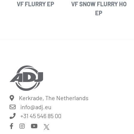
VF FLURRY EP
VF SNOW FLURRY HO
EP
Kerkrade, The Netherlands
info@
adj.eu
+31 45 546 85 00