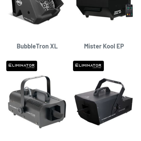
BubbleTron XL
Mister Kool EP