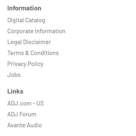
Information
Digital Catalog
Corporate Information
Legal Disclaimer
Terms & Conditions
Privacy Policy
Jobs
Links
ADJ.com - US
ADJ Forum
Avante Audio