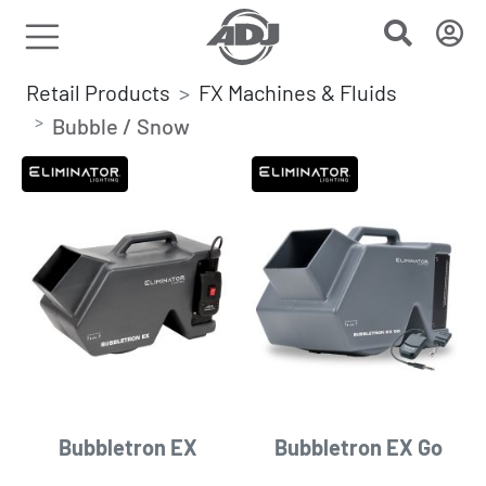
Retail Products
FX Machines & Fluids
Bubble / Snow
Bubbletron EX
Bubbletron EX Go