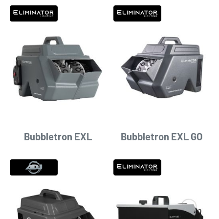
Bubbletron EXL
Bubbletron EXL GO