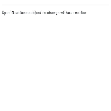
Specifications subject to change without notice