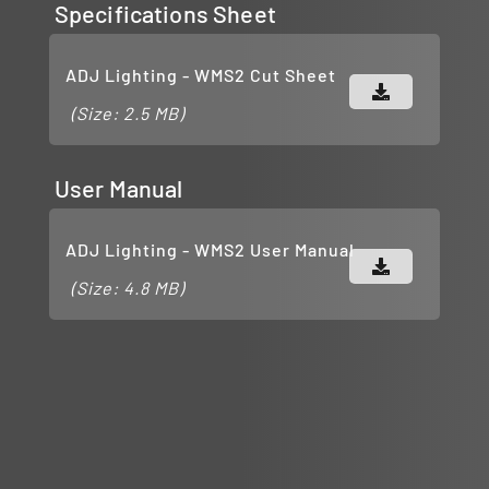
Specifications Sheet
ADJ Lighting - WMS2 Cut Sheet
(Size: 2.5 MB)
User Manual
ADJ Lighting - WMS2 User Manual
(Size: 4.8 MB)