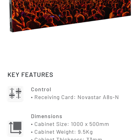
KEY FEATURES
Control
• Receiving Card: Novastar A8s-N
Dimensions
• Cabinet Size: 1000 x 500mm
• Cabinet Weight: 9.5Kg
• Cabinet Thickness: 33mm