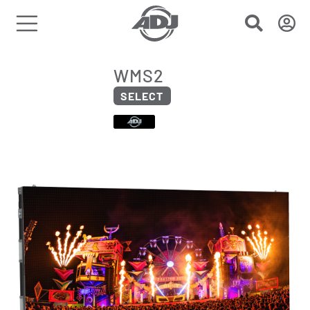
WMS2
SELECT