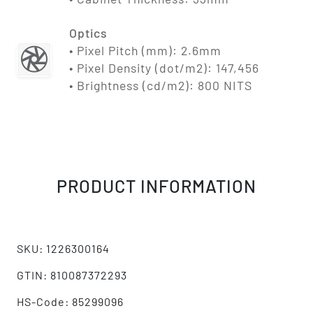
Optics
• Pixel Pitch (mm): 2.6mm
• Pixel Density (dot/m2): 147,456
• Brightness (cd/m2): 800 NITS
PRODUCT INFORMATION
SKU: 1226300164
GTIN: 810087372293
HS-Code: 85299096