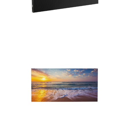
operation.
With a slim 33mm thickness and a weight of
9.5 kgs., the WMS2 is a lightweight and
compact solution. Its versatility extends to
wall-mounting or hanging, catering to various
installation preferences. Join the LED video
panel revolution with ADJ’s crystal clear, and
incredibly vibrant WMS2.