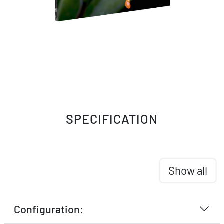
SPECIFICATION
Show all
Configuration: