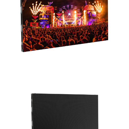
distances. The RGB SMD1515 color mixing LEDs
produce a vibrant spectrum, supported by a
brightness of 800 NITS. With a wide viewing
angle of 160° (horizontal) by 140° (vertical) and
a rapid refresh rate of 3840Hz, this video panel
ensures a captivating and smooth visual
performance.
Measuring 1000mm x 500mm, the WMS2
consists of eight individual modules, each with
96 x 96 pixels, offering flexibility in
arrangement. The panel’s frame assembly
features a secure locking mechanism, allowing
for the seamless joining of adjacent panels.
Installation is simplified with mounting points
for direct wall installation. The front-
serviceable design enables easy module
replacement, ensuring uninterrupted