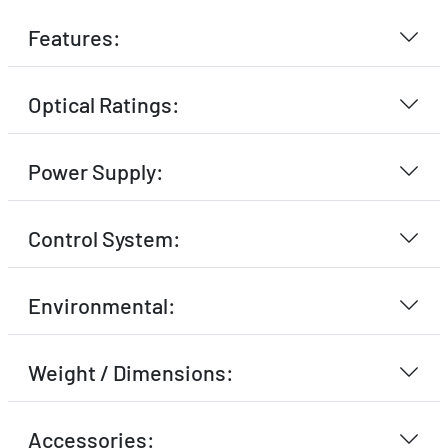
Features:
Optical Ratings:
Power Supply:
Control System:
Environmental:
Weight / Dimensions:
Accessories: