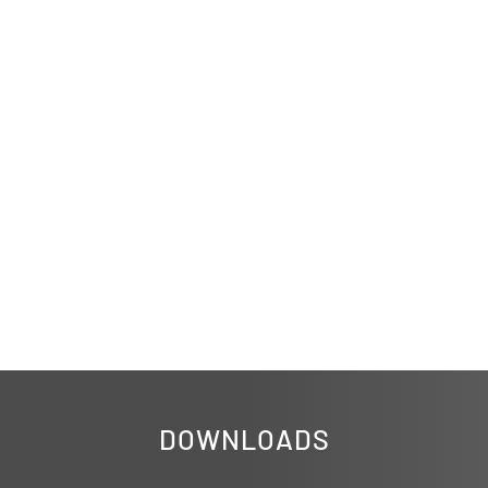
DOWNLOADS