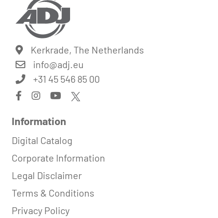
Kerkrade, The Netherlands
info@
adj.eu
+31 45 546 85 00
Information
Digital Catalog
Corporate Information
Legal Disclaimer
Terms & Conditions
Privacy Policy