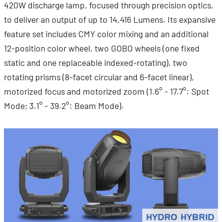
420W discharge lamp, focused through precision optics,
to deliver an output of up to 14,416 Lumens. Its expansive
feature set includes CMY color mixing and an additional
12-position color wheel, two GOBO wheels (one fixed
static and one replaceable indexed-rotating), two
rotating prisms (8-facet circular and 6-facet linear),
motorized focus and motorized zoom (1.6° - 17.7°: Spot
Mode; 3.1° - 39.2°: Beam Mode).