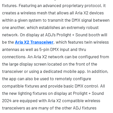
fixtures. Featuring an advanced proprietary protocol, it
creates a wireless mesh that allows all Aria X2 devices
within a given system to transmit the DMX signal between
one another, which establishes an extremely robust
network. On display at ADJ’s Prolight + Sound booth will
be the
Aria X2 Transceiver
, which features twin wireless
antennas as well as 5-pin DMX input and thru
connections. An Aria X2 network can be configured from
the large display screen located on the front of the
transceiver or using a dedicated mobile app. In addition,
the app can also be used to remotely configure
compatible fixtures and provide basic DMX control. All
the new lighting fixtures on display at Prolight + Sound
2024 are equipped with Aria X2 compatible wireless
transceivers as are many of the other ADJ fixtures