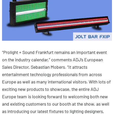
“Prolight + Sound Frankfurt remains an important event
on the industry calendar,” comments ADJ’s European
Sales Director, Sebastian Mobers. “It attracts
entertainment technology professionals from across
Europe as well as many international visitors. With lots of
exciting new products to showcase, the entire ADJ
Europe team is looking forward to welcoming both new
and existing customers to our booth at the show, as well
as introducing our latest fixtures to lighting designers,