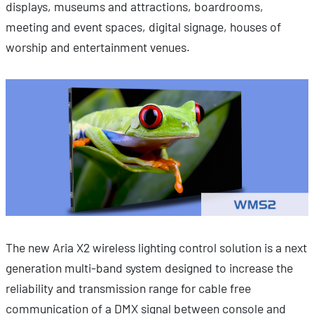
displays, museums and attractions, boardrooms,
meeting and event spaces, digital signage, houses of
worship and entertainment venues.
The new Aria X2 wireless lighting control solution is a next
generation multi-band system designed to increase the
reliability and transmission range for cable free
communication of a DMX signal between console and