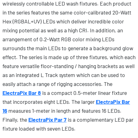
wirelessly controllable LED wash fixtures. Each product
in the series features the same color-calibrated 20-Watt
Hex (RGBAL+UV) LEDs which deliver incredible color
mixing potential as well as a high CRI. In addition, an
arrangement of 0.2-Watt RGB color mixing LEDs
surrounds the main LEDs to generate a background glow
effect. The series is made up of three fixtures, which each
feature versatile floor-standing / hanging brackets as well
as an integrated L Track system which can be used to
easily attach a range of rigging accessories. The
ElectraPix Bar 8
is a compact 0.5-meter linear fixture
that incorporates eight LEDs. The larger
ElectraPix Bar
16
measures 1-meter in length and features 16 LEDs.
Finally, the
ElectraPix Par 7
is a complementary LED par
fixture loaded with seven LEDs.