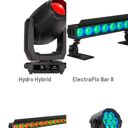
Hydro Hybrid
ElectraPix Bar 8