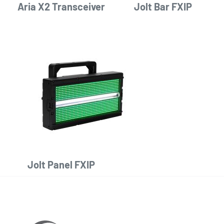
Aria X2 Transceiver
Jolt Bar FXIP
Jolt Panel FXIP