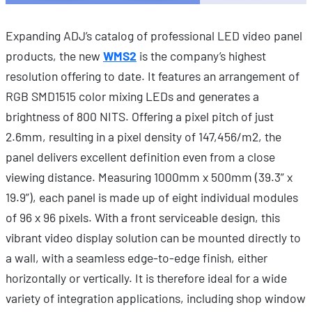
Expanding ADJ’s catalog of professional LED video panel
products, the new
WMS2
is the company’s highest
resolution offering to date. It features an arrangement of
RGB SMD1515 color mixing LEDs and generates a
brightness of 800 NITS. Offering a pixel pitch of just
2.6mm, resulting in a pixel density of 147,456/m2, the
panel delivers excellent definition even from a close
viewing distance. Measuring 1000mm x 500mm (39.3” x
19.9”), each panel is made up of eight individual modules
of 96 x 96 pixels. With a front serviceable design, this
vibrant video display solution can be mounted directly to
a wall, with a seamless edge-to-edge finish, either
horizontally or vertically. It is therefore ideal for a wide
variety of integration applications, including shop window