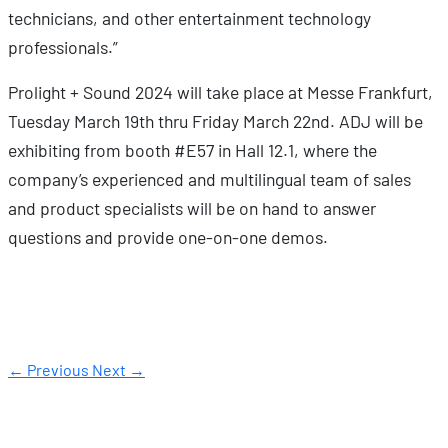
technicians, and other entertainment technology
professionals.”
Prolight + Sound 2024 will take place at Messe Frankfurt,
Tuesday March 19th thru Friday March 22nd. ADJ will be
exhibiting from booth #E57 in Hall 12.1, where the
company’s experienced and multilingual team of sales
and product specialists will be on hand to answer
questions and provide one-on-one demos.
← Previous
Next →