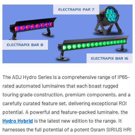
The ADJ Hydro Series is a comprehensive range of IP65-
rated automated luminaires that each boast rugged
touring grade construction, premium components, and a
carefully curated feature set, delivering exceptional ROI
potential. A powerful and feature-packed luminaire, the
Hydro Hybrid
is the latest new edition to the range. It
harnesses the full potential of a potent Osram SIRIUS HRI