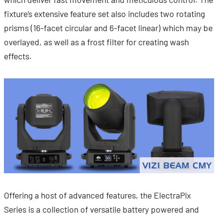
fixture’s extensive feature set also includes two rotating
prisms (16-facet circular and 6-facet linear) which may be
overlayed, as well as a frost filter for creating wash
effects.
Offering a host of advanced features, the ElectraPix
Series is a collection of versatile battery powered and