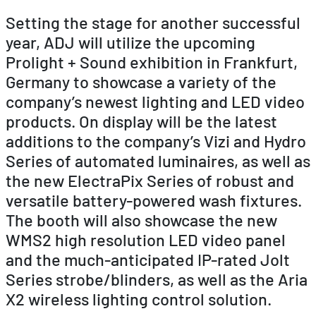
Setting the stage for another successful
year, ADJ will utilize the upcoming
Prolight + Sound exhibition in Frankfurt,
Germany to showcase a variety of the
company’s newest lighting and LED video
products. On display will be the latest
additions to the company’s Vizi and Hydro
Series of automated luminaires, as well as
the new ElectraPix Series of robust and
versatile battery-powered wash fixtures.
The booth will also showcase the new
WMS2 high resolution LED video panel
and the much-anticipated IP-rated Jolt
Series strobe/blinders, as well as the Aria
X2 wireless lighting control solution.