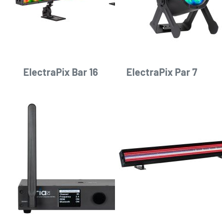
ElectraPix Bar 16
ElectraPix Par 7