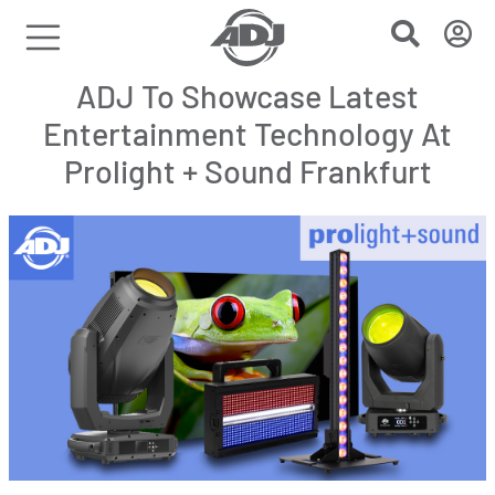
ADJ To Showcase Latest
Entertainment Technology At
Prolight + Sound Frankfurt