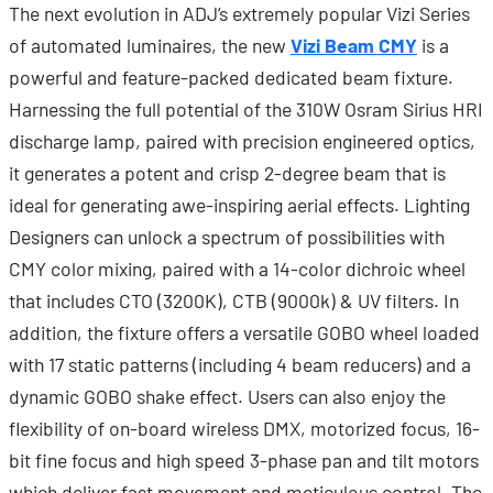
The next evolution in ADJ’s extremely popular Vizi Series
of automated luminaires, the new
Vizi Beam CMY
is a
powerful and feature-packed dedicated beam fixture.
Harnessing the full potential of the 310W Osram Sirius HRI
discharge lamp, paired with precision engineered optics,
it generates a potent and crisp 2-degree beam that is
ideal for generating awe-inspiring aerial effects. Lighting
Designers can unlock a spectrum of possibilities with
CMY color mixing, paired with a 14-color dichroic wheel
that includes CTO (3200K), CTB (9000k) & UV filters. In
addition, the fixture offers a versatile GOBO wheel loaded
with 17 static patterns (including 4 beam reducers) and a
dynamic GOBO shake effect. Users can also enjoy the
flexibility of on-board wireless DMX, motorized focus, 16-
bit fine focus and high speed 3-phase pan and tilt motors
which deliver fast movement and meticulous control. The