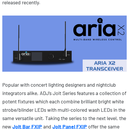
released recently.
Popular with concert lighting designers and nightclub
integrators alike, ADJ’s Jolt Series features a collection of
potent fixtures which each combine brilliant bright white
strobe/blinder LEDs with multi-colored wash LEDs in the
same versatile unit. Taking the series to the next level, the
new
Jolt Bar FXIP
and
Jolt Panel FXIP
offer the same