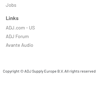
Jobs
Links
ADJ.com - US
ADJ Forum
Avante Audio
Copyright © ADJ Supply Europe B.V. All rights reserved