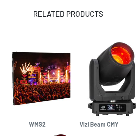
RELATED PRODUCTS
WMS2
Vizi Beam CMY