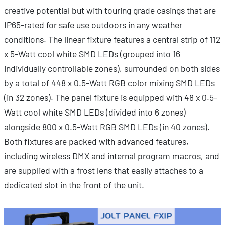
creative potential but with touring grade casings that are
IP65-rated for safe use outdoors in any weather
conditions. The linear fixture features a central strip of 112
x 5-Watt cool white SMD LEDs (grouped into 16
individually controllable zones), surrounded on both sides
by a total of 448 x 0.5-Watt RGB color mixing SMD LEDs
(in 32 zones). The panel fixture is equipped with 48 x 0.5-
Watt cool white SMD LEDs (divided into 6 zones)
alongside 800 x 0.5-Watt RGB SMD LEDs (in 40 zones).
Both fixtures are packed with advanced features,
including wireless DMX and internal program macros, and
are supplied with a frost lens that easily attaches to a
dedicated slot in the front of the unit.