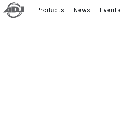
Products
News
Events