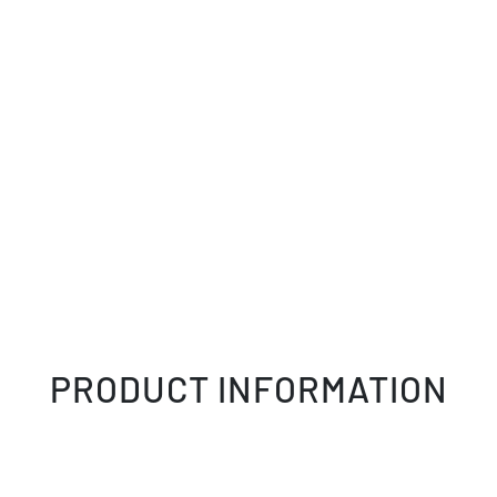
PRODUCT INFORMATION