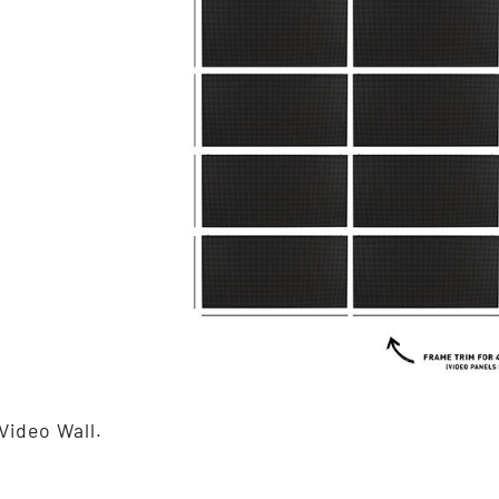
Video Wall.