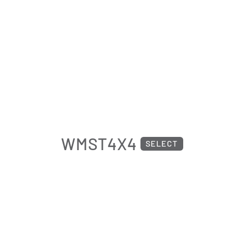
WMST4X4
SELECT