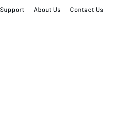
Support
About Us
Contact Us