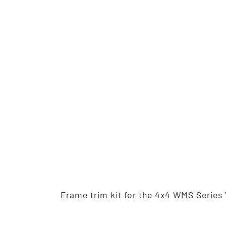
Frame trim kit for the 4x4 WMS Series 