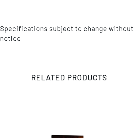
Specifications subject to change without
notice
RELATED PRODUCTS