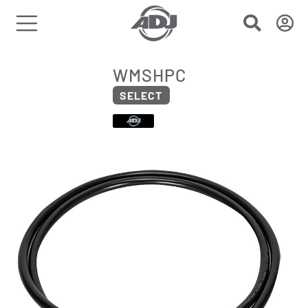
WMSHPC
SELECT