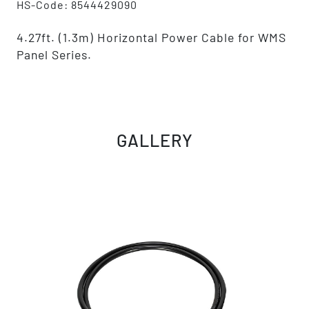
HS-Code: 8544429090
4.27ft. (1.3m) Horizontal Power Cable for WMS
Panel Series.
GALLERY