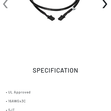
‹
›
SPECIFICATION
• UL Approved
• 16AWGx3C
• SJT