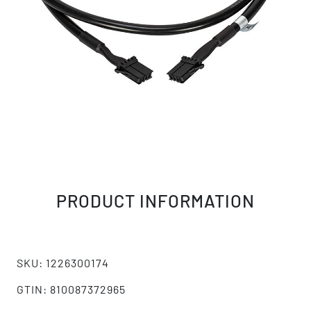
PRODUCT INFORMATION
SKU: 1226300174
GTIN: 810087372965