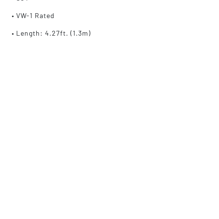
• VW-1 Rated
• Length: 4.27ft. (1.3m)