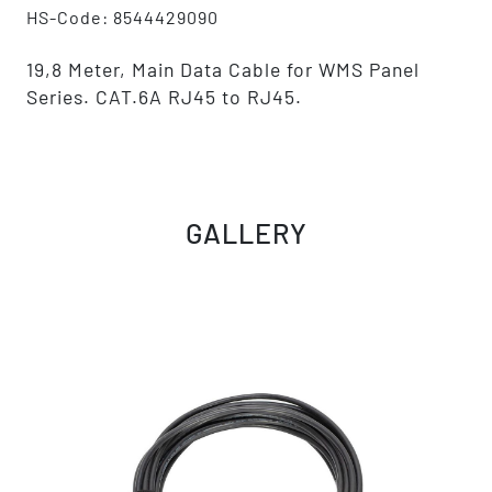
HS-Code: 8544429090
19,8 Meter, Main Data Cable for WMS Panel
Series. CAT.6A RJ45 to RJ45.
GALLERY