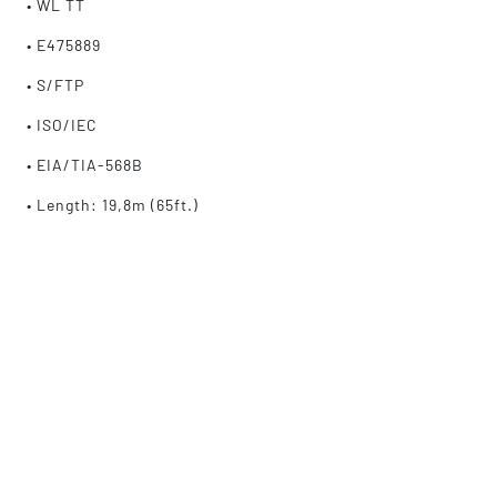
• WL TT
• E475889
• S/FTP
• ISO/IEC
• EIA/TIA-568B
• Length: 19,8m (65ft.)