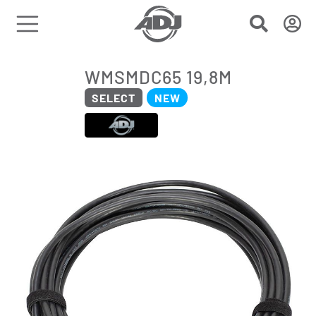
WMSMDC65 19,8M
SELECT
NEW