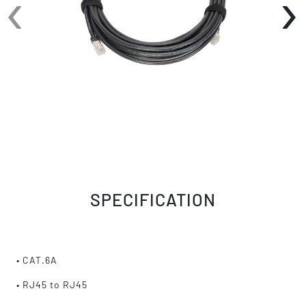
‹
›
SPECIFICATION
• CAT.6A
• RJ45 to RJ45