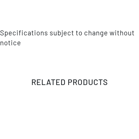
Specifications subject to change without
notice
RELATED PRODUCTS