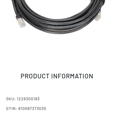
PRODUCT INFORMATION
SKU: 1226300183
GTIN: 810087373030