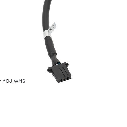
for ADJ WMS