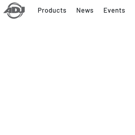
Products
News
Events