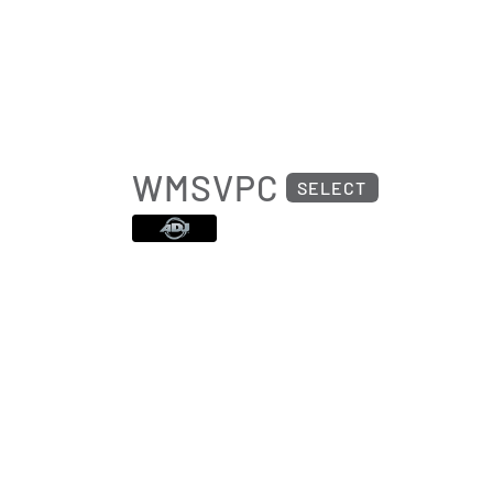
WMSVPC
SELECT