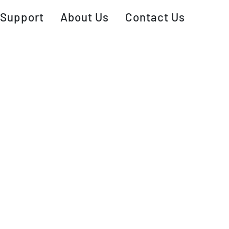
Support
About Us
Contact Us