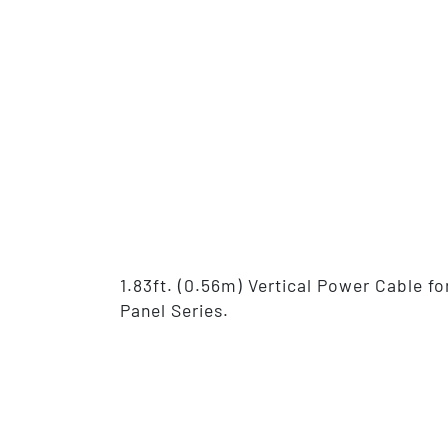
1.83ft. (0.56m) Vertical Power Cable 
Panel Series.