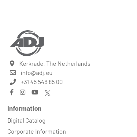
Kerkrade, The Netherlands
info@
adj.eu
+31 45 546 85 00
Information
Digital Catalog
Corporate Information