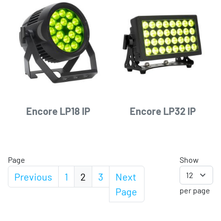
Encore LP18 IP
Encore LP32 IP
Page
Show
Previous
1
2
3
Next
Page
per page