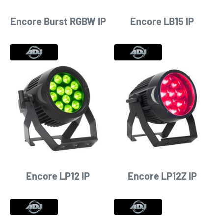
Encore Burst RGBW IP
Encore LB15 IP
Encore LP12 IP
Encore LP12Z IP