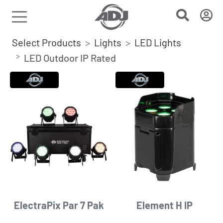
Select Products
Lights
LED Lights
LED Outdoor IP Rated
ElectraPix Par 7 Pak
Element H IP