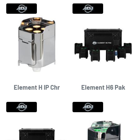
Element H IP Chr
Element H6 Pak