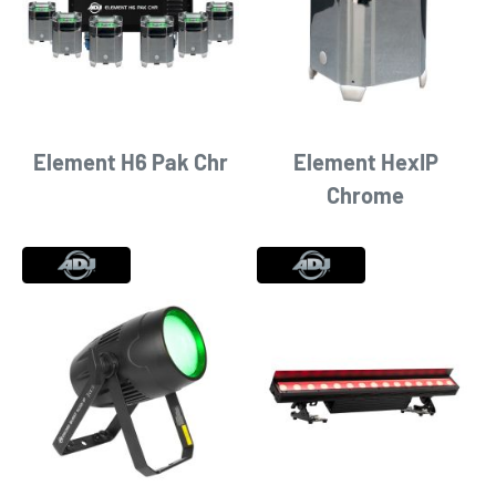
Element H6 Pak Chr
Element HexIP
Chrome