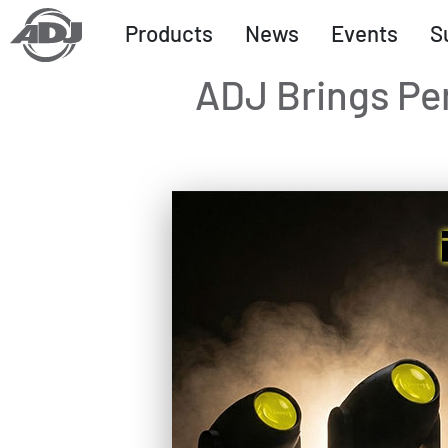
Products
News
Events
S
ADJ Brings Pe