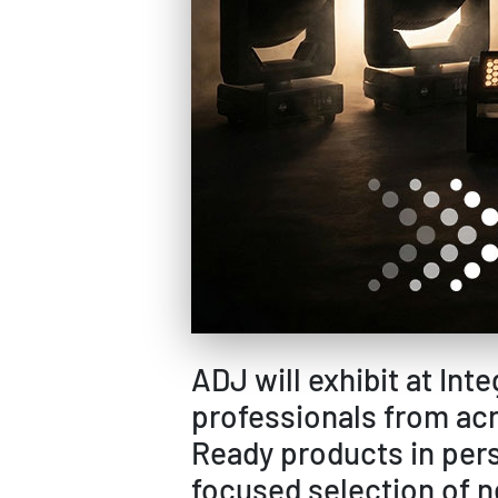
ADJ will exhibit at In
professionals from acr
Ready products in pers
focused selection of n