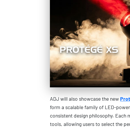
ADJ will also showcase the new
Prot
form a scalable family of LED-powere
consistent design philosophy. Each 
tools, allowing users to select the pe