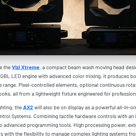
be the
Vizi Xtreme
, a compact beam wash moving head design
RGBL LED engine with advanced color mixing, it produces bot
e range. Pixel-controlled elements, optional continuous rota
oks, all from a lightweight fixture engineered for professional
hting, the
AX2
will also be on display as a powerful all-in-on
trol Systems. Combining tactile hardware controls with an i
s to advanced programming tools. High processing power, ext
s with the flexibility to manage complex lighting systems f