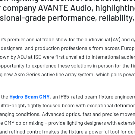
r company AVANTE Audio, highlightin
onal-grade performance, reliability
ion’s premier annual trade show for the audiovisual (AV) and s
 designers, and production professionals from across Europ
own by ADJ at ISE were first unveiled to international audie
portunity to experience these solutions in person for the fi
ing new Akro Series active line array system, which pairs po
e the
Hydro Beam CMY
, an IP65-rated beam fixture engineer
 ultra-bright, tightly focused beam with exceptional definition
lenging conditions. Advanced optics, fast and precise mov
re CMY color mixing – provide lighting designers with extensive
nd refined control makes the fixture a powerful tool for d