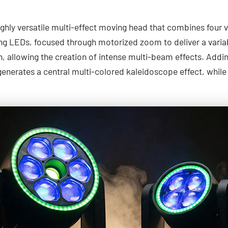
ghly versatile multi-effect moving head that combines four vis
ng LEDs, focused through motorized zoom to deliver a variab
n, allowing the creation of intense multi-beam effects. Addin
generates a central multi-colored kaleidoscope effect, while