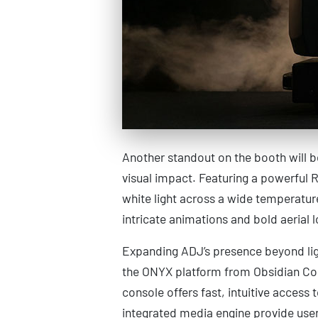
Another standout on the booth will 
visual impact. Featuring a powerful 
white light across a wide temperatur
intricate animations and bold aerial lo
Expanding ADJ’s presence beyond lig
the ONYX platform from Obsidian Con
console offers fast, intuitive acces
integrated media engine provide user