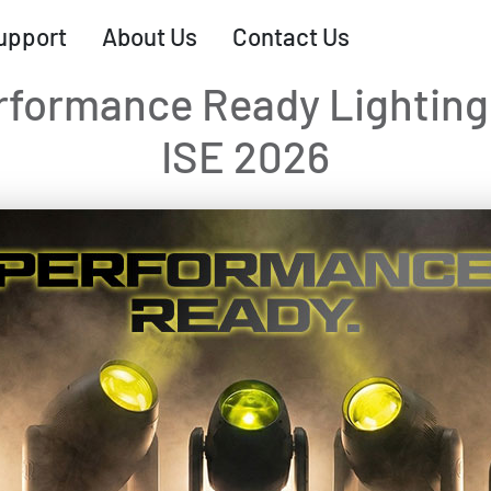
upport
About Us
Contact Us
rformance Ready Lighting 
ISE 2026