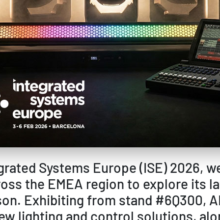
tegrated Systems Europe (ISE) 2026, w
oss the EMEA region to explore its l
on. Exhibiting from stand #6Q300, AD
ew lighting and control solutions, al