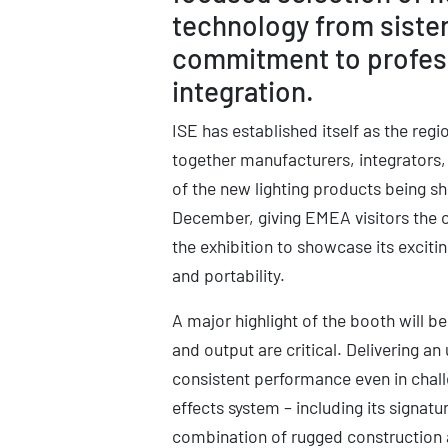
technology from siste
commitment to professi
integration.
ISE has established itself as the reg
together manufacturers, integrators,
of the new lighting products being sh
December, giving EMEA visitors the op
the exhibition to showcase its excit
and portability.
A major highlight of the booth will b
and output are critical. Delivering an
consistent performance even in chal
effects system – including its signatu
combination of rugged construction a