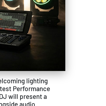
elcoming lighting
atest Performance
J will present a
ongside audio