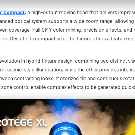
Y Compact
, a high-output moving head that delivers impre
vanced optical system supports a wide zoom range, allowing 
en coverage. Full CMY color mixing, precision effects, an
ion. Despite its compact size, the fixture offers a feature se
olution in hybrid fixture design, combining two distinct visual
rm, scenic-style illumination, while the other provides intens
etween contrasting looks. Motorized tilt and continuous rota
 zone control enable complex effects to be generated quickly