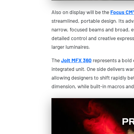
Also on display will be the
Focus CM
streamlined, portable design. Its ad
narrow, focused beams and broad, ev
detailed control and creative express
larger luminaires.
The
Jolt MFX 360
represents a bold ev
integrated unit. One side delivers wa
allowing designers to shift rapidly b
dimension, while built-in macros and