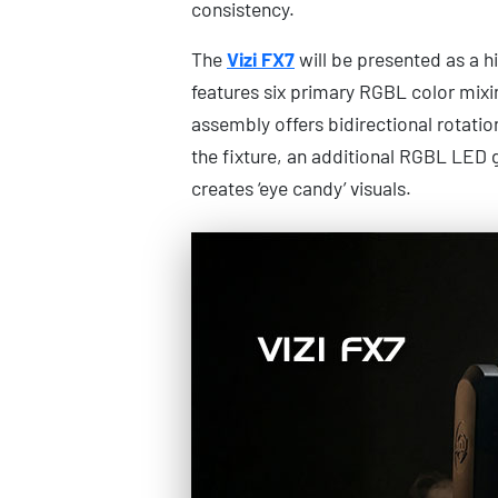
consistency.
The
Vizi FX7
will be presented as a hi
features six primary RGBL color mixi
assembly offers bidirectional rotatio
the fixture, an additional RGBL LED 
creates ‘eye candy’ visuals.