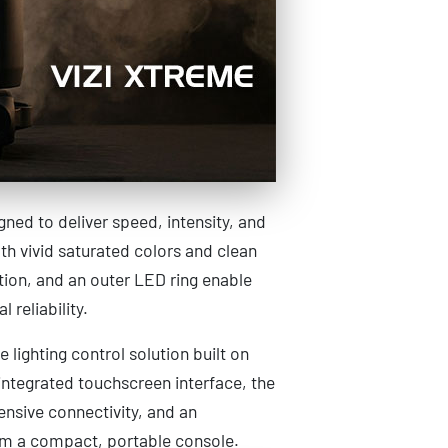
ed to deliver speed, intensity, and
h vivid saturated colors and clean
tion, and an outer LED ring enable
 reliability.
e lighting control solution built on
ntegrated touchscreen interface, the
ensive connectivity, and an
rom a compact, portable console.