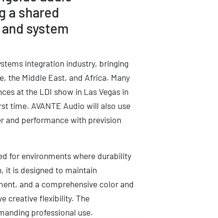
g a shared
, and system
ystems integration industry, bringing
e, the Middle East, and Africa. Many
nces at the LDI show in Las Vegas in
rst time. AVANTE Audio will also use
wer and performance with prevision
ed for environments where durability
, it is designed to maintain
ement, and a comprehensive color and
 creative flexibility. The
emanding professional use.