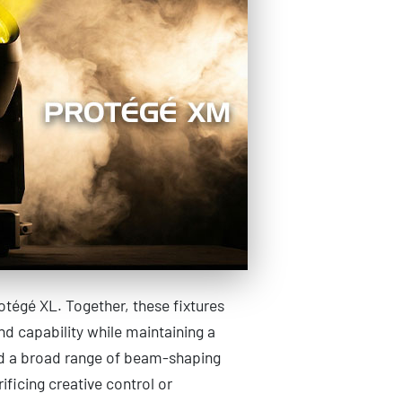
otégé XL. Together, these fixtures
d capability while maintaining a
nd a broad range of beam-shaping
ificing creative control or