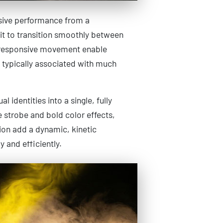
ssive performance from a
it to transition smoothly between
d responsive movement enable
t typically associated with much
 identities into a single, fully
e strobe and bold color effects,
tion add a dynamic, kinetic
 and efficiently.