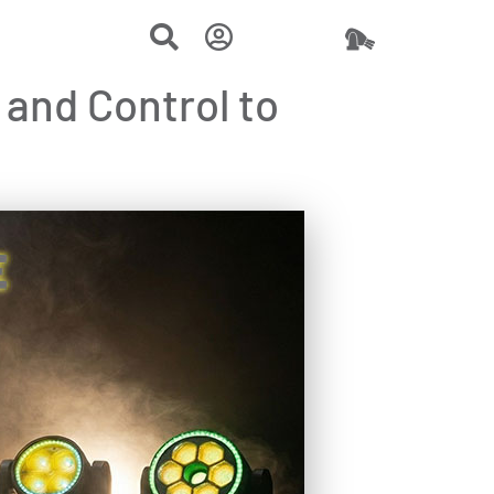
and Control to