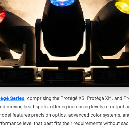
égé Series
, comprising the Protégé XS, Protégé XM, and Pr
d moving head spots, offering increasing levels of output an
model features precision optics, advanced color systems, a
rformance level that best fits their requirements without sacr