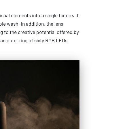
ual elements into a single fixture. It
le wash. In addition, the lens
g to the creative potential offered by
 an outer ring of sixty RGB LEDs