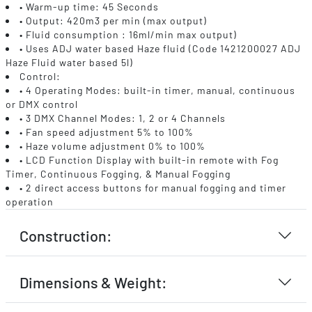
• Warm-up time: 45 Seconds
• Output: 420m3 per min (max output)
• Fluid consumption : 16ml/min max output)
• Uses ADJ water based Haze fluid (Code 1421200027 ADJ
Haze Fluid water based 5l)
Control:
• 4 Operating Modes: built-in timer, manual, continuous
or DMX control
• 3 DMX Channel Modes: 1, 2 or 4 Channels
• Fan speed adjustment 5% to 100%
• Haze volume adjustment 0% to 100%
• LCD Function Display with built-in remote with Fog
Timer, Continuous Fogging, & Manual Fogging
• 2 direct access buttons for manual fogging and timer
operation
Construction:
Dimensions & Weight: