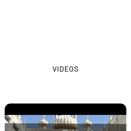
VIDEOS