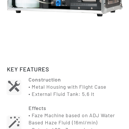
KEY FEATURES
Construction
• Metal Housing with Flight Case
• External Fluid Tank: 5,6 lt
Effects
• Faze Machine based on ADJ Water
Based Haze Fluid (16ml/min)