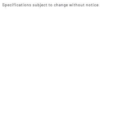
Specifications subject to change without notice