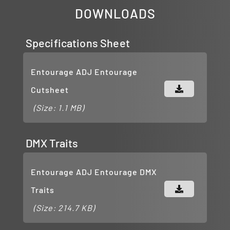
DOWNLOADS
Specifications Sheet
Entourage ADJ Entourage
Cutsheet
(Size: 1.1 MB)
DMX Traits
Entourage ADJ Entourage DMX
Traits
(Size: 214.7 KB)