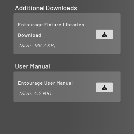
Additional Downloads
Entourage Fixture Libraries
Download
(Size: 169.2 KB)
User Manual
Entourage User Manual
(Size: 4.2 MB)