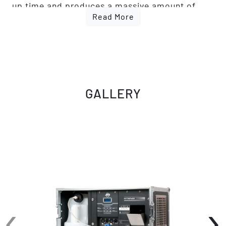
up time and produces a massive amount of
Read More
atmosphere. The Entourage features an easy
to read LED function display with fog timer,
continuous fog and manual fog options.
Connections include 3-pin and 5-pin DMX and
Locking Power AC input. Uses high quality
water based fog fluid.
GALLERY
‹
›