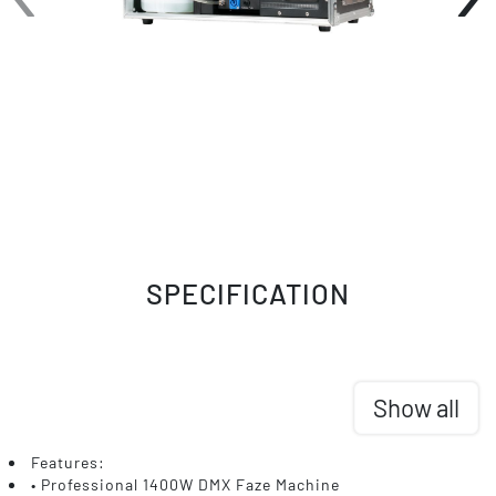
SPECIFICATION
Show all
Features:
• Professional 1400W DMX Faze Machine