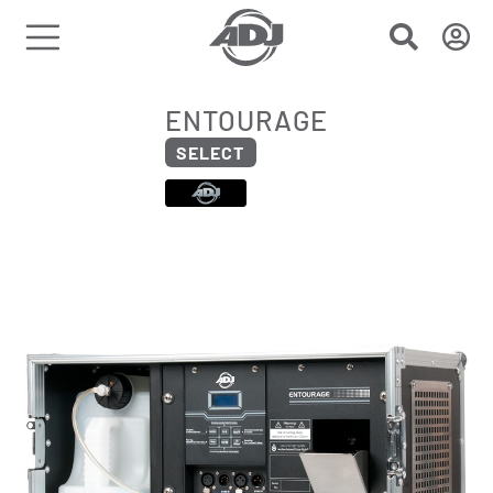
ENTOURAGE
SELECT