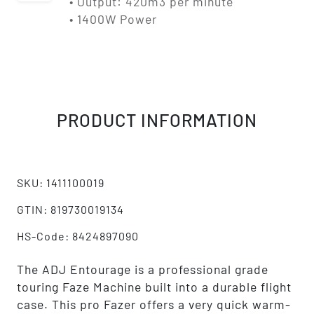
• Output: 420m3 per minute
• 1400W Power
PRODUCT INFORMATION
SKU: 1411100019
GTIN: 819730019134
HS-Code: 8424897090
The ADJ Entourage is a professional grade
touring Faze Machine built into a durable flight
case. This pro Fazer offers a very quick warm-