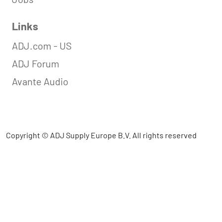
Links
ADJ.com - US
ADJ Forum
Avante Audio
Copyright © ADJ Supply Europe B.V. All rights reserved