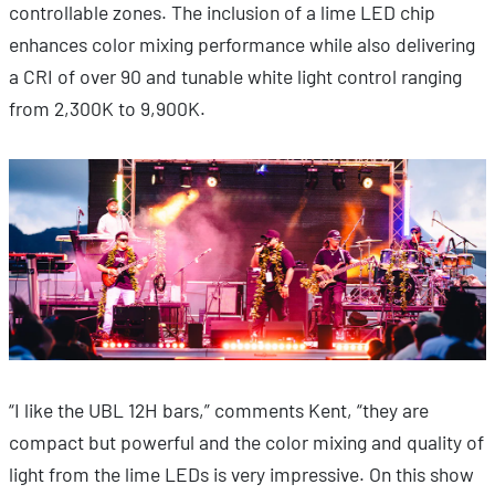
controllable zones. The inclusion of a lime LED chip
enhances color mixing performance while also delivering
a CRI of over 90 and tunable white light control ranging
from 2,300K to 9,900K.
“I like the UBL 12H bars,” comments Kent, “they are
compact but powerful and the color mixing and quality of
light from the lime LEDs is very impressive. On this show