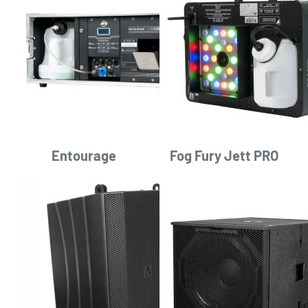
Entourage
Fog Fury Jett PRO