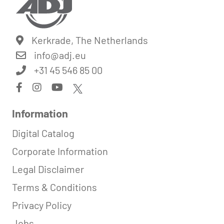
Kerkrade, The Netherlands
info@
adj.eu
+31 45 546 85 00
Information
Digital Catalog
Corporate Information
Legal Disclaimer
Terms & Conditions
Privacy Policy
Jobs