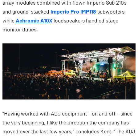
array modules combined with flown Imperio Sub 210s
and ground-stacked
Imperio Pro IMP118
subwoofers,
while
Achromic A10X
loudspeakers handled stage
monitor duties.
“Having worked with ADJ equipment – on and off – since
the very beginning, I like the direction the company has
moved over the last few years,” concludes Kent. “The ADJ