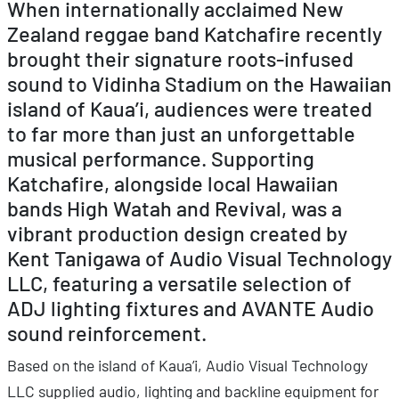
When internationally acclaimed New
Zealand reggae band Katchafire recently
brought their signature roots-infused
sound to Vidinha Stadium on the Hawaiian
island of Kaua’i, audiences were treated
to far more than just an unforgettable
musical performance. Supporting
Katchafire, alongside local Hawaiian
bands High Watah and Revival, was a
vibrant production design created by
Kent Tanigawa of Audio Visual Technology
LLC, featuring a versatile selection of
ADJ lighting fixtures and AVANTE Audio
sound reinforcement.
Based on the island of Kaua’i, Audio Visual Technology
LLC supplied audio, lighting and backline equipment for