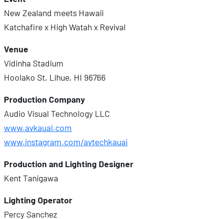
New Zealand meets Hawaii
Katchafire x High Watah x Revival
Venue
Vidinha Stadium
Hoolako St, Lihue, HI 96766
Production Company
Audio Visual Technology LLC
www.avkauai.com
www.instagram.com/avtechkauai
Production and Lighting Designer
Kent Tanigawa
Lighting Operator
Percy Sanchez