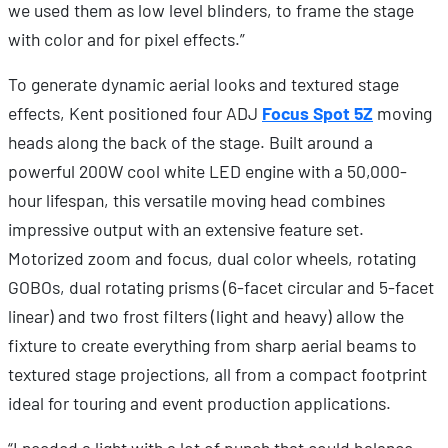
we used them as low level blinders, to frame the stage
with color and for pixel effects.”
To generate dynamic aerial looks and textured stage
effects, Kent positioned four ADJ
Focus Spot 5Z
moving
heads along the back of the stage. Built around a
powerful 200W cool white LED engine with a 50,000-
hour lifespan, this versatile moving head combines
impressive output with an extensive feature set.
Motorized zoom and focus, dual color wheels, rotating
GOBOs, dual rotating prisms (6-facet circular and 5-facet
linear) and two frost filters (light and heavy) allow the
fixture to create everything from sharp aerial beams to
textured stage projections, all from a compact footprint
ideal for touring and event production applications.