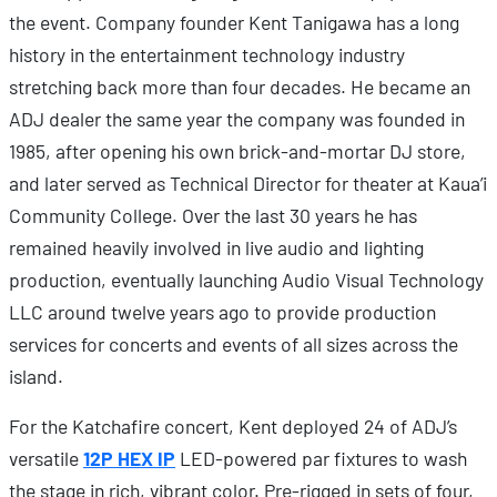
the event. Company founder Kent Tanigawa has a long
history in the entertainment technology industry
stretching back more than four decades. He became an
ADJ dealer the same year the company was founded in
1985, after opening his own brick-and-mortar DJ store,
and later served as Technical Director for theater at Kaua’i
Community College. Over the last 30 years he has
remained heavily involved in live audio and lighting
production, eventually launching Audio Visual Technology
LLC around twelve years ago to provide production
services for concerts and events of all sizes across the
island.
For the Katchafire concert, Kent deployed 24 of ADJ’s
versatile
12P HEX IP
LED-powered par fixtures to wash
the stage in rich, vibrant color. Pre-rigged in sets of four,