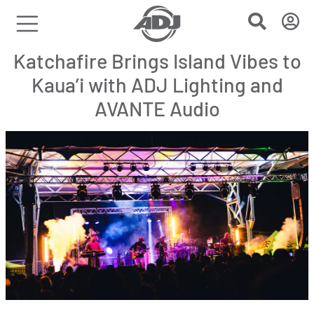
Katchafire Brings Island Vibes to
Kaua’i with ADJ Lighting and
AVANTE Audio