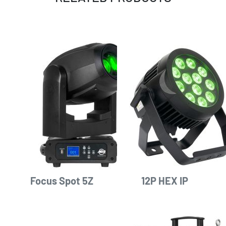
Focus Spot 5Z
12P HEX IP