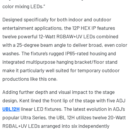
color mixing LEDs.”
Designed specifically for both indoor and outdoor
entertainment applications, the 12P HEX IP features
twelve powerful 12-Watt RGBAW+UV LEDs combined
with a 25-degree beam angle to deliver broad, even color
washes. The fixture’s rugged IP65-rated housing and
integrated multipurpose hanging bracket/floor stand
make it particularly well suited for temporary outdoor
productions like this one.
Adding further depth and visual impact to the stage
design, Kent lined the front lip of the stage with five ADJ
UBL12H
linear LED fixtures. The latest evolution in ADJ’s
popular Ultra Series, the UBL 12H utilizes twelve 20-Watt
RGBAL+UV LEDs arranged into six independently