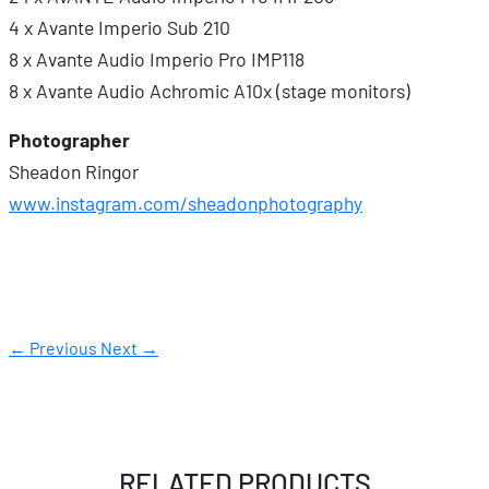
4 x Avante Imperio Sub 210
8 x Avante Audio Imperio Pro IMP118
8 x Avante Audio Achromic A10x (stage monitors)
Photographer
Sheadon Ringor
www.instagram.com/sheadonphotography
← Previous
Next →
RELATED PRODUCTS