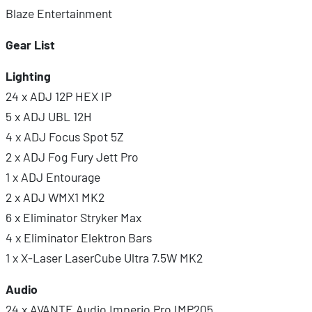
Blaze Entertainment
Gear List
Lighting
24 x ADJ 12P HEX IP
5 x ADJ UBL 12H
4 x ADJ Focus Spot 5Z
2 x ADJ Fog Fury Jett Pro
1 x ADJ Entourage
2 x ADJ WMX1 MK2
6 x Eliminator Stryker Max
4 x Eliminator Elektron Bars
1 x X-Laser LaserCube Ultra 7.5W MK2
Audio
24 x AVANTE Audio Imperio Pro IMP205