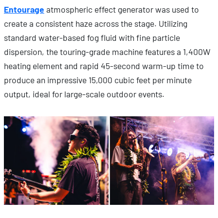
Entourage
atmospheric effect generator was used to
create a consistent haze across the stage. Utilizing
standard water-based fog fluid with fine particle
dispersion, the touring-grade machine features a 1,400W
heating element and rapid 45-second warm-up time to
produce an impressive 15,000 cubic feet per minute
output, ideal for large-scale outdoor events.