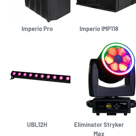
Imperio Pro
Imperio IMP118
UBL12H
Eliminator Stryker
Max