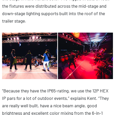
the fixtures were distributed across the mid-stage and
down-stage lighting supports built into the roof of the
trailer stage.
“Because they have the IP65-rating, we use the 12P HEX
IP pars for a lot of outdoor events,” explains Kent. “They
are really well built, have a nice beam angle, good
brightness and excellent color mixing from the 6-in-1