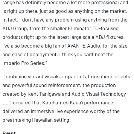
range has definitely become a lot more professional and
is right up there, just as good as anything on the market.
In fact, I don't have any problem using anything from the
ADJ Group, from the smaller Eliminator DJ-focused
products right up to the latest large scale ADJ fixtures.
I’ve also become a big fan of AVANTE Audio, for the size
and ease of deployment, I think you can't beat the
Imperio Pro Series.”
Combining vibrant visuals, impactful atmospheric effects
and powerful sound reinforcement, the production
created by Kent Tanigawa and Audio Visual Technology
LLC ensured that Katchafire’s Kaua’i performance
delivered an immersive live experience worthy of the
breathtaking Hawaiian setting.
Event