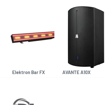
Elektron Bar FX
AVANTE A10X