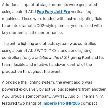
Additional impactful stage moments were generated
using a pair of ADJ
Fog Fury Jett Pro
vertical fog
machines. These were loaded with fast-dissipating fluid
to create dramatic CO2-style plumes synchronized with
key moments in the performance.
The entire lighting and effects system was controlled
using a pair of ADJ WMX1 MK2 standalone lighting
controllers
(only available in the U.S.)
, giving Kent and his
team flexible and intuitive hands-on control of the
production throughout the event.
Alongside the lighting system, the event audio was
powered exclusively by active loudspeakers from another
ADJ Group sister company, AVANTE Audio. The main PA
featured two hangs of
Imperio Pro IMP20
5
compact