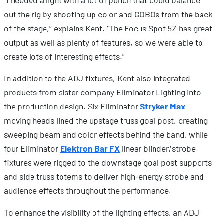
“I needed a light with a lot of punch that could balance
out the rig by shooting up color and GOBOs from the back
of the stage,” explains Kent. “The Focus Spot 5Z has great
output as well as plenty of features, so we were able to
create lots of interesting effects.”
In addition to the ADJ fixtures, Kent also integrated
products from sister company Eliminator Lighting into
the production design. Six Eliminator
Stryker Max
moving heads lined the upstage truss goal post, creating
sweeping beam and color effects behind the band, while
four Eliminator
Elektron Bar FX
linear blinder/strobe
fixtures were rigged to the downstage goal post supports
and side truss totems to deliver high-energy strobe and
audience effects throughout the performance.
To enhance the visibility of the lighting effects, an ADJ