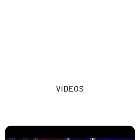
VIDEOS