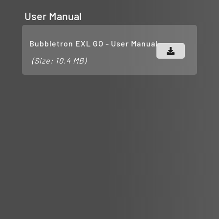
User Manual
Bubbletron EXL GO - User Manual
(Size: 10.4 MB)