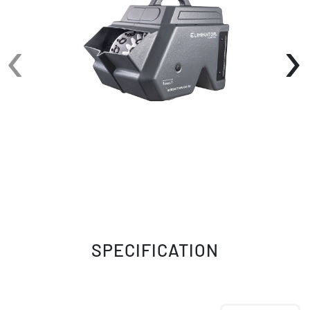
Wireless Remote Control for added
convenience.
‹
›
SPECIFICATION