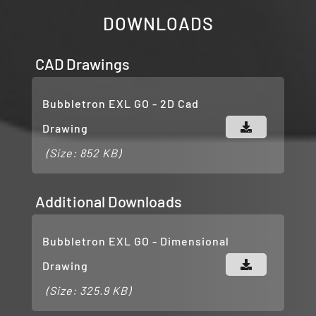
DOWNLOADS
CAD Drawings
Bubbletron EXL GO - 2D Cad
Drawing
(Size: 852 KB)
Additional Downloads
Bubbletron EXL GO - Dimensional
Drawing
(Size: 325.9 KB)