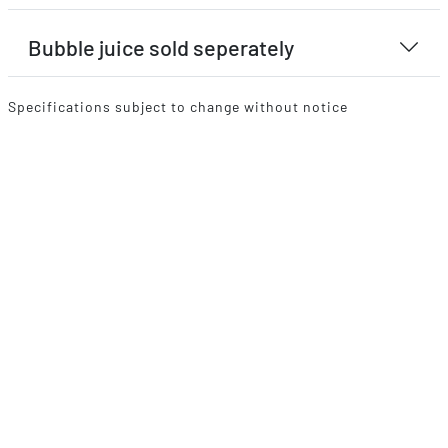
Bubble juice sold seperately
Specifications subject to change without notice