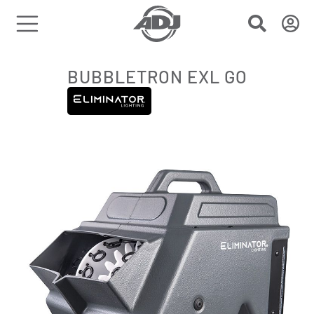
BUBBLETRON EXL GO