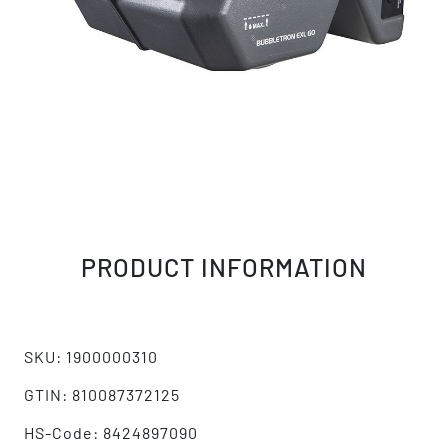
PRODUCT INFORMATION
SKU: 1900000310
GTIN: 810087372125
HS-Code: 8424897090