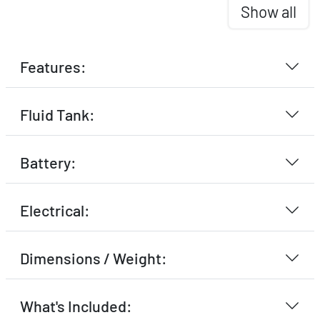
Show all
Features:
Fluid Tank:
Battery:
Electrical:
Dimensions / Weight:
What's Included: