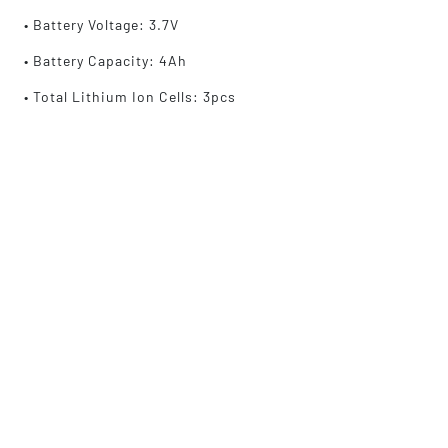
• Battery Voltage: 3.7V
• Battery Capacity: 4Ah
• Total Lithium Ion Cells: 3pcs