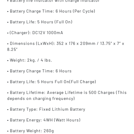
• Battery life indicator with charge indicator
• Battery Charge Time: 6 Hours (Per Cycle)
• Battery Life: 5 Hours (Full On)
• (Charger): DC12V 1000mA
• Dimensions (LxWxH): 352 x 176 x 209mm / 13.75” x 7” x
8.25”
• Weight: 2kg. / 4 lbs.
• Battery Charge Time: 6 Hours
• Battery Life: 5 Hours Full On(Full Charge)
• Battery Lifetime: Average Lifetime is 500 Charges (This
depends on charging frequency)
• Battery Type: Fixed Lithium Battery
• Battery Energy: 4WH (Watt Hours)
• Battery Weight: 260g