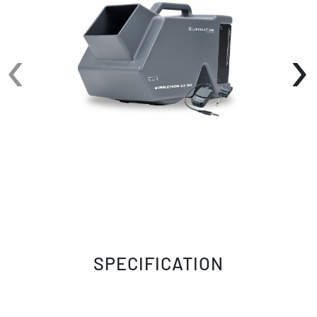
1-liter fluid tank and a durable yet lightweight
plastic casing, it's built for convenience and
‹
›
longevity.
The included ON/OFF wireless remote
controller, BUBGO-WR, adds to the ease of
operation, allowing you to control the bubbly
spectacle from a distance. Plus, the battery
life indicator ensures you're always ready for
action.
Speaking of batteries, the Bubbletron EX Go is
equipped with a fixed lithium battery that
boasts a remarkable 5-hour runtime on a full
charge, making it perfect for extended
performances or events. The battery's 500-
SPECIFICATION
charge lifetime ensures longevity, and with a
quick 6-hour recharge time, you'll be back to
creating bubbles in no time.