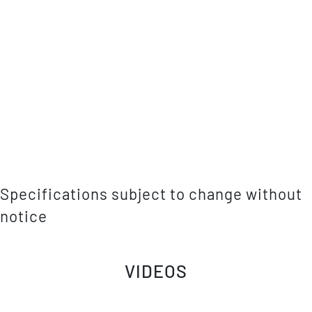
Specifications subject to change without
notice
VIDEOS