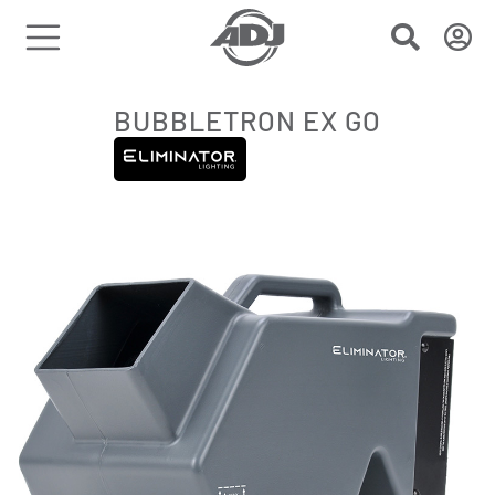
BUBBLETRON EX GO