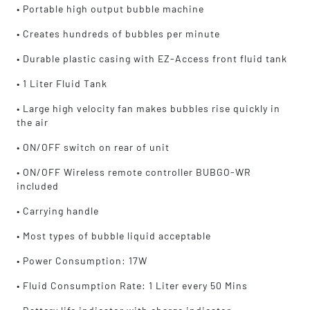
• Portable high output bubble machine
Versatile and fun, the Bubbletron EX Go is
• Creates hundreds of bubbles per minute
compatible with most bubble liquids, giving
you the freedom to choose the perfect solution
• Durable plastic casing with EZ-Access front fluid tank
for your bubble extravaganza. Its compact
• 1 Liter Fluid Tank
dimensions and convenient carrying handle
make it an ideal companion for performers on
• Large high velocity fan makes bubbles rise quickly in
the move.
the air
• ON/OFF switch on rear of unit
Don't miss out on the fun – bring the Eliminator
Lighting Bubbletron EX Go to your next event
• ON/OFF Wireless remote controller BUBGO-WR
and let the bubbles take center stage!
included
• Carrying handle
• Most types of bubble liquid acceptable
• Power Consumption: 17W
• Fluid Consumption Rate: 1 Liter every 50 Mins