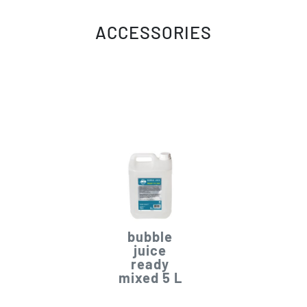
ACCESSORIES
bubble
juice
ready
mixed 5 L