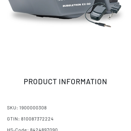
PRODUCT INFORMATION
SKU: 1900000308
GTIN: 810087372224
HS-Code: 8424897090