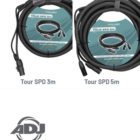
Tour SPD 3m
Tour SPD 5m