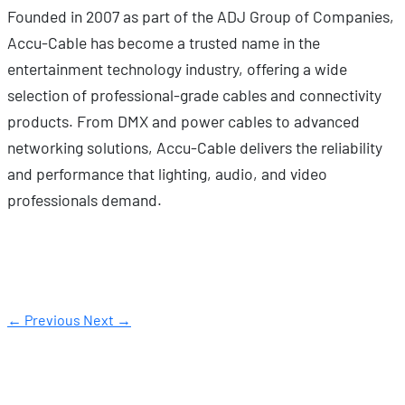
Founded in 2007 as part of the ADJ Group of Companies,
Accu-Cable has become a trusted name in the
entertainment technology industry, offering a wide
selection of professional-grade cables and connectivity
products. From DMX and power cables to advanced
networking solutions, Accu-Cable delivers the reliability
and performance that lighting, audio, and video
professionals demand.
← Previous
Next →