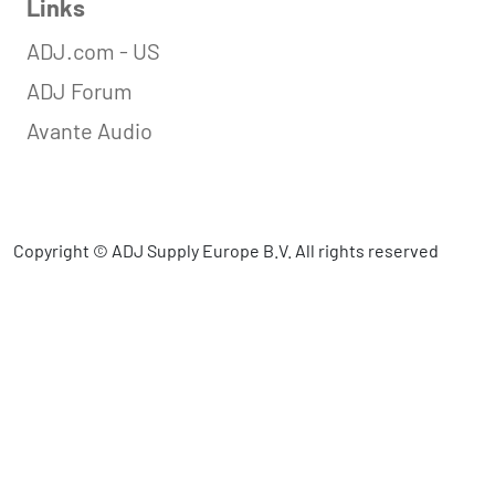
Links
ADJ.com - US
ADJ Forum
Avante Audio
Copyright © ADJ Supply Europe B.V. All rights reserved