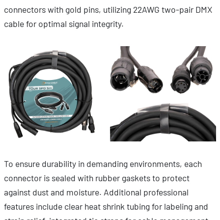
connectors with gold pins, utilizing 22AWG two-pair DMX
cable for optimal signal integrity.
To ensure durability in demanding environments, each
connector is sealed with rubber gaskets to protect
against dust and moisture. Additional professional
features include clear heat shrink tubing for labeling and