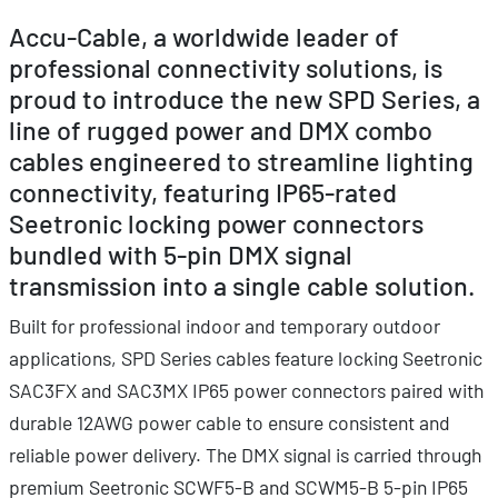
Accu-Cable, a worldwide leader of
professional connectivity solutions, is
proud to introduce the new SPD Series, a
line of rugged power and DMX combo
cables engineered to streamline lighting
connectivity, featuring IP65-rated
Seetronic locking power connectors
bundled with 5-pin DMX signal
transmission into a single cable solution.
Built for professional indoor and temporary outdoor
applications, SPD Series cables feature locking Seetronic
SAC3FX and SAC3MX IP65 power connectors paired with
durable 12AWG power cable to ensure consistent and
reliable power delivery. The DMX signal is carried through
premium Seetronic SCWF5-B and SCWM5-B 5-pin IP65