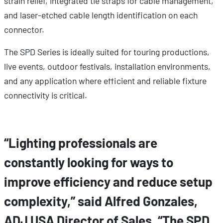
strain relief, integrated tie straps for cable management,
and laser-etched cable length identification on each
connector.
The SPD Series is ideally suited for touring productions,
live events, outdoor festivals, installation environments,
and any application where efficient and reliable fixture
connectivity is critical.
“Lighting professionals are
constantly looking for ways to
improve efficiency and reduce setup
complexity,” said Alfred Gonzales,
ADJ USA Director of Sales. “The SPD