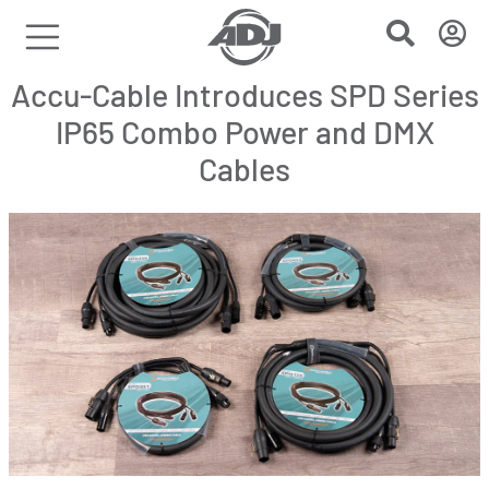
Accu-Cable Introduces SPD Series
IP65 Combo Power and DMX
Cables