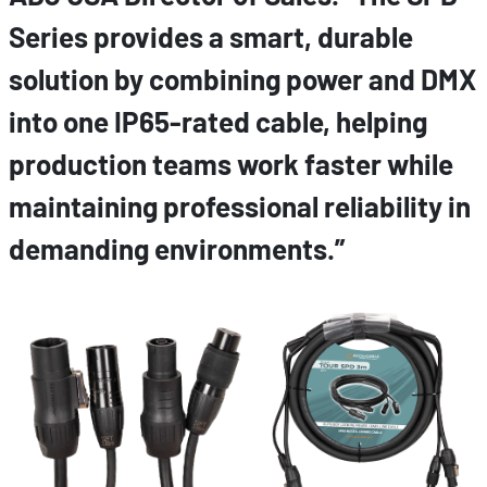
Series provides a smart, durable
solution by combining power and DMX
into one IP65-rated cable, helping
production teams work faster while
maintaining professional reliability in
demanding environments.”