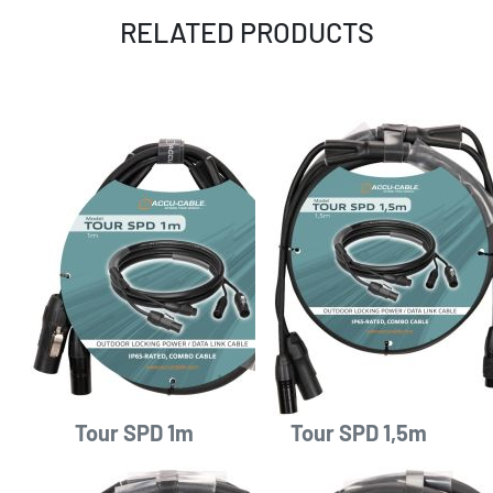
RELATED PRODUCTS
Tour SPD 1m
Tour SPD 1,5m