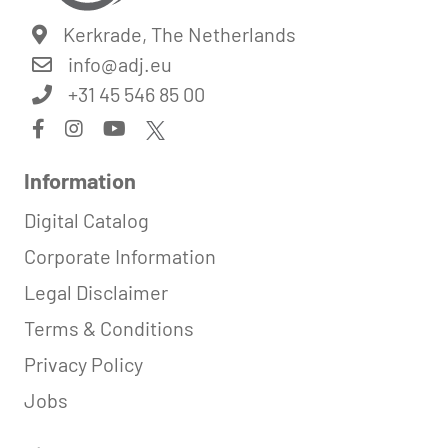
Kerkrade, The Netherlands
info@
adj.eu
+31 45 546 85 00
Information
Digital Catalog
Corporate Information
Legal Disclaimer
Terms & Conditions
Privacy Policy
Jobs