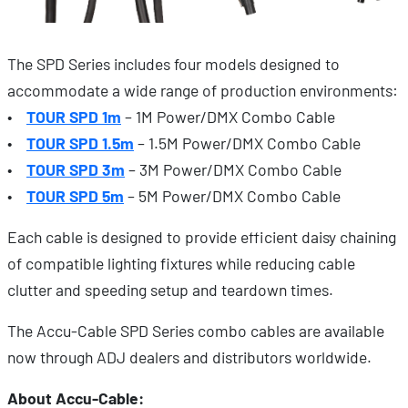
The SPD Series includes four models designed to
accommodate a wide range of production environments:
•
TOUR SPD 1m
– 1M Power/DMX Combo Cable
•
TOUR SPD 1.5m
– 1.5M Power/DMX Combo Cable
•
TOUR SPD 3m
– 3M Power/DMX Combo Cable
•
TOUR SPD 5m
– 5M Power/DMX Combo Cable
Each cable is designed to provide efficient daisy chaining
of compatible lighting fixtures while reducing cable
clutter and speeding setup and teardown times.
The Accu-Cable SPD Series combo cables are available
now through ADJ dealers and distributors worldwide.
About Accu-Cable: