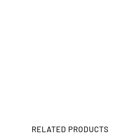
RELATED PRODUCTS