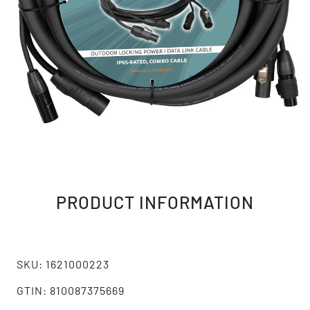
PRODUCT INFORMATION
SKU: 1621000223
GTIN: 810087375669