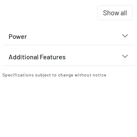
Show all
Power
Additional Features
Specifications subject to change without notice