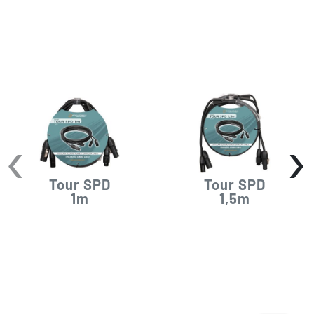
‹
›
Tour SPD
Tour SPD
1m
1,5m