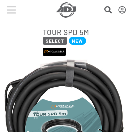
TOUR SPD 5M
SELECT
NEW