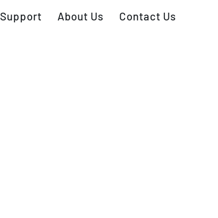
Support
About Us
Contact Us