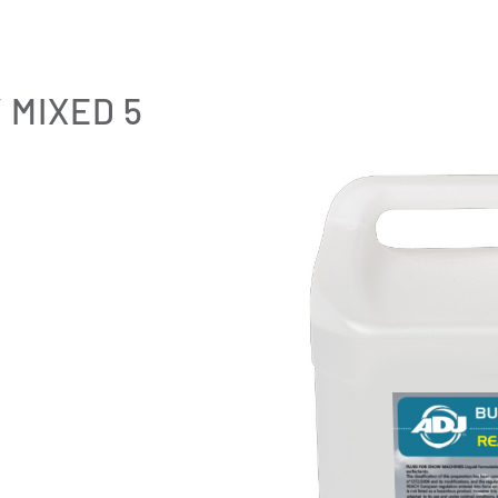
 MIXED 5