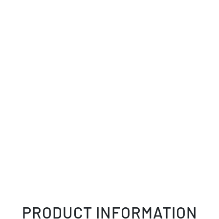
PRODUCT INFORMATION