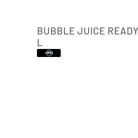
BUBBLE JUICE READY
L