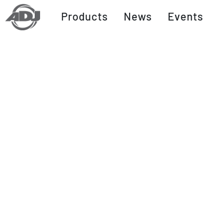
Products
News
Events