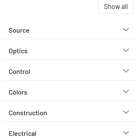
Show all
Source
Optics
Control
Colors
Construction
Electrical