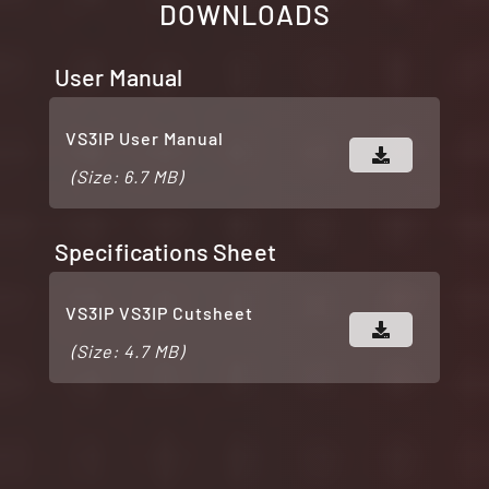
DOWNLOADS
User Manual
VS3IP User Manual
(Size: 6.7 MB)
Specifications Sheet
VS3IP VS3IP Cutsheet
(Size: 4.7 MB)