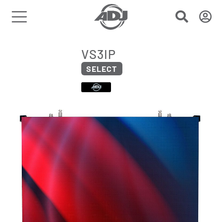
VS3IP
SELECT