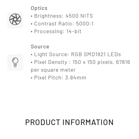
Optics
• Brightness: 4500 NITS
• Contrast Ratio: 5000:1
• Processing: 14-bit
Source
• Light Source: RGB SMD1921 LEDs
• Pixel Density : 150 x 150 pixels, 67816
per square meter
• Pixel Pitch: 3.84mm
PRODUCT INFORMATION