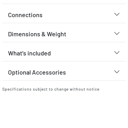
Connections
Dimensions & Weight
What’s included
Optional Accessories
Specifications subject to change without notice