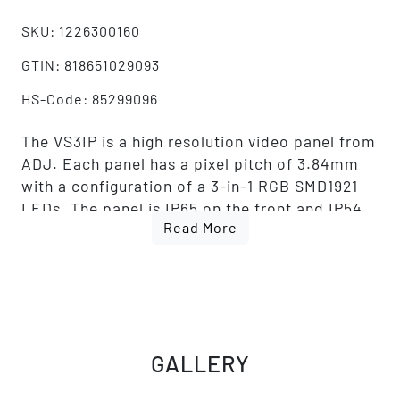
SKU: 1226300160
GTIN: 818651029093
HS-Code: 85299096
The VS3IP is a high resolution video panel from
ADJ. Each panel has a pixel pitch of 3.84mm
with a configuration of a 3-in-1 RGB SMD1921
LEDs. The panel is IP65 on the front and IP54
Read More
on the back, which allows for temporary
outdoor use. The brightness is 4500 NITS. The
panel also features MOM (Memory On Module)
technology and produces a high refresh rate of
3,840Hz. The VS3IP includes IP65 locking
power in/out connections and locking RJ45
GALLERY
ethernet in/out connections. This panel also
features a built-in Novastar A5S receiving