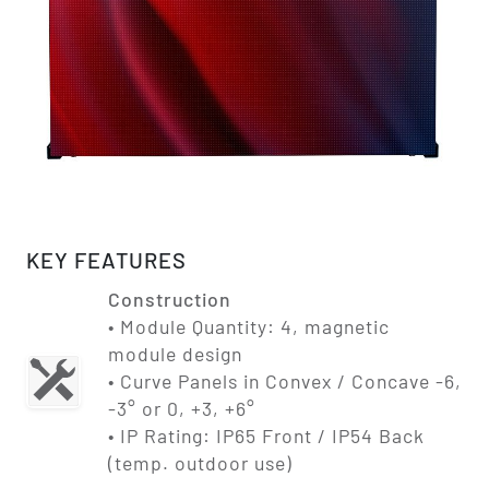
KEY FEATURES
Construction
• Module Quantity: 4, magnetic
module design
• Curve Panels in Convex / Concave -6,
-3° or 0, +3, +6°
• IP Rating: IP65 Front / IP54 Back
(temp. outdoor use)