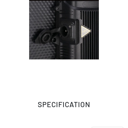
SPECIFICATION