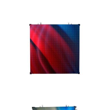
card.
The VS3IP has four indivdual mini modules and
is rear serviceable. The VS3IPRB1 single panel,
multi-purpose rigging bar may be used to
vertically hang up to 20 VS3IP panels or
vertically ground stack up to 8 panels. The
panel is CE and ETL approved.
The VS3IP is a great video solution for indoor
or outdoor use. ADJ offers
accessories
, such
as video processors, cabling, rigging bars,
flight cases so that you have everything you
need to get up and running.