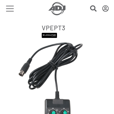
VPEPT3