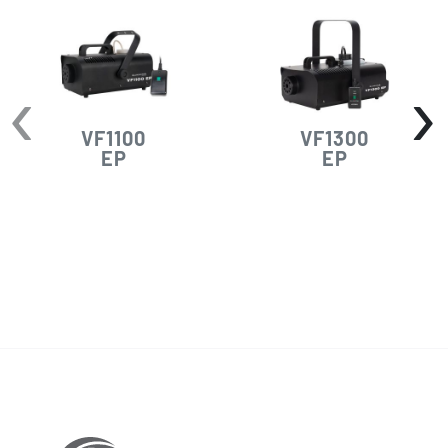
‹
›
VF1100
VF1300
EP
EP