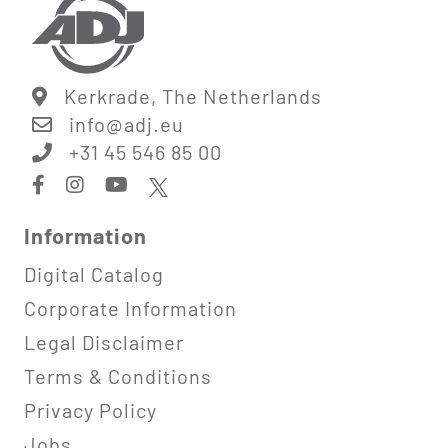
Kerkrade, The Netherlands
info@
adj.eu
+31 45 546 85 00
Information
Digital Catalog
Corporate Information
Legal Disclaimer
Terms & Conditions
Privacy Policy
Jobs