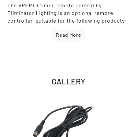
The VPEPT3 timer remote control by
Eliminator Lighting is an optional remote
controller, suitable for the following products:
- VF1100 EP
Read More
- VF1300 EP
- VF Volcano EP
- Mister Kool EP
GALLERY