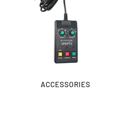
ACCESSORIES