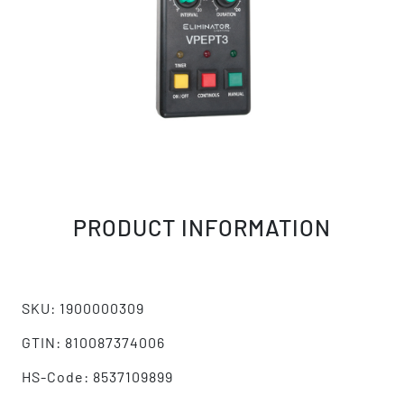
PRODUCT INFORMATION
SKU: 1900000309
GTIN: 810087374006
HS-Code: 8537109899