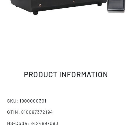
PRODUCT INFORMATION
SKU: 1900000301
GTIN: 810087372194
HS-Code: 8424897090