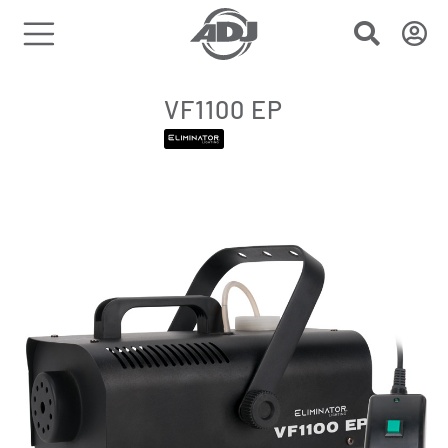
VF1100 EP