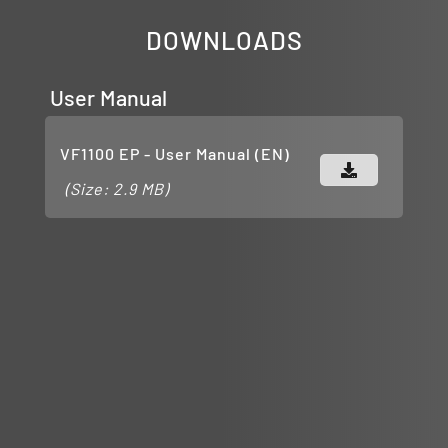
DOWNLOADS
User Manual
VF1100 EP - User Manual (EN)
(Size: 2.9 MB)