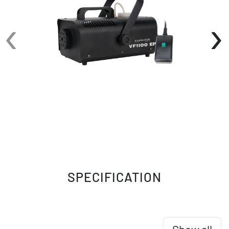
features such as Electronic Thermo Sensing
‹
›
(ETS) ensure optimum heating levels,
guaranteeing a consistent and mesmerizing fog
experience. The low fog fluid shut-off sensor
further protects the pump, enhancing the
longevity of the machine.
With a warm-up time of just 6 minutes and a
reheating time of 10 seconds, the VF1100 EP
ensures a seamless flow of fog effects
throughout your performances. Its impressive
output of 9,000 cubic ft. per minute fills your
space with a dense fog, allowing your lighting
fixtures' beams to shine through and captivate
your audience.
SPECIFICATION
The VF1100 EP comes with a generous 1-liter
internal fog fluid tank, equipped with a fluid
level indicator for easy monitoring. There are