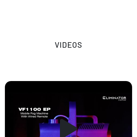
VIDEOS