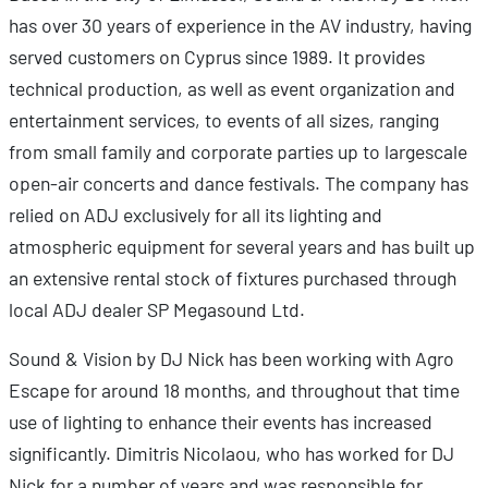
has over 30 years of experience in the AV industry, having
served customers on Cyprus since 1989. It provides
technical production, as well as event organization and
entertainment services, to events of all sizes, ranging
from small family and corporate parties up to largescale
open-air concerts and dance festivals. The company has
relied on ADJ exclusively for all its lighting and
atmospheric equipment for several years and has built up
an extensive rental stock of fixtures purchased through
local ADJ dealer SP Megasound Ltd.
Sound & Vision by DJ Nick has been working with Agro
Escape for around 18 months, and throughout that time
use of lighting to enhance their events has increased
significantly. Dimitris Nicolaou, who has worked for DJ
Nick for a number of years and was responsible for