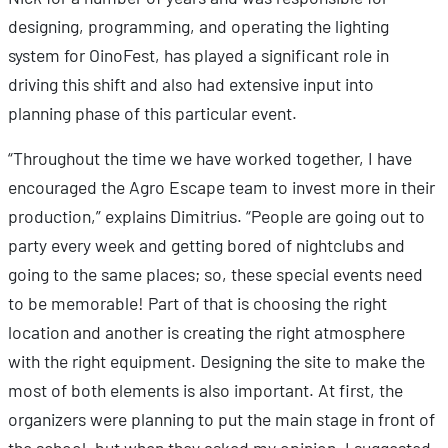
designing, programming, and operating the lighting
system for OinoFest, has played a significant role in
driving this shift and also had extensive input into
planning phase of this particular event.
“Throughout the time we have worked together, I have
encouraged the Agro Escape team to invest more in their
production,” explains Dimitrius. “People are going out to
party every week and getting bored of nightclubs and
going to the same places; so, these special events need
to be memorable! Part of that is choosing the right
location and another is creating the right atmosphere
with the right equipment. Designing the site to make the
most of both elements is also important. At first, the
organizers were planning to put the main stage in front of