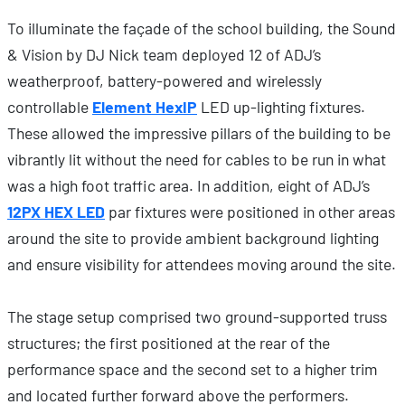
To illuminate the façade of the school building, the Sound
& Vision by DJ Nick team deployed 12 of ADJ’s
weatherproof, battery-powered and wirelessly
controllable
Element HexIP
LED up-lighting fixtures.
These allowed the impressive pillars of the building to be
vibrantly lit without the need for cables to be run in what
was a high foot traffic area. In addition, eight of ADJ’s
12PX HEX LED
par fixtures were positioned in other areas
around the site to provide ambient background lighting
and ensure visibility for attendees moving around the site.
The stage setup comprised two ground-supported truss
structures; the first positioned at the rear of the
performance space and the second set to a higher trim
and located further forward above the performers.