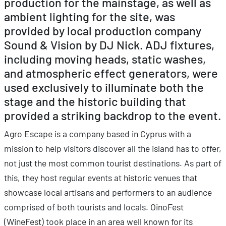
production for the mainstage, as well as
ambient lighting for the site, was
provided by local production company
Sound & Vision by DJ Nick. ADJ fixtures,
including moving heads, static washes,
and atmospheric effect generators, were
used exclusively to illuminate both the
stage and the historic building that
provided a striking backdrop to the event.
Agro Escape is a company based in Cyprus with a
mission to help visitors discover all the island has to offer,
not just the most common tourist destinations. As part of
this, they host regular events at historic venues that
showcase local artisans and performers to an audience
comprised of both tourists and locals. OinoFest
(WineFest) took place in an area well known for its