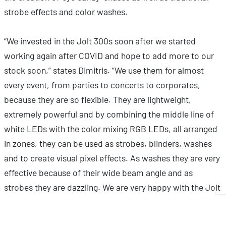
strobe effects and color washes.
“We invested in the Jolt 300s soon after we started
working again after COVID and hope to add more to our
stock soon,” states Dimitris. “We use them for almost
every event, from parties to concerts to corporates,
because they are so flexible. They are lightweight,
extremely powerful and by combining the middle line of
white LEDs with the color mixing RGB LEDs, all arranged
in zones, they can be used as strobes, blinders, washes
and to create visual pixel effects. As washes they are very
effective because of their wide beam angle and as
strobes they are dazzling. We are very happy with the Jolt
300s!”