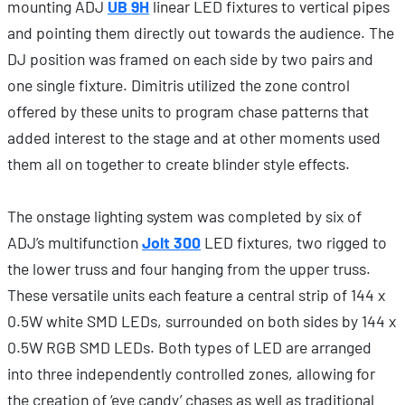
mounting ADJ
UB 9H
linear LED fixtures to vertical pipes
and pointing them directly out towards the audience. The
DJ position was framed on each side by two pairs and
one single fixture. Dimitris utilized the zone control
offered by these units to program chase patterns that
added interest to the stage and at other moments used
them all on together to create blinder style effects.
The onstage lighting system was completed by six of
ADJ’s multifunction
Jolt 300
LED fixtures, two rigged to
the lower truss and four hanging from the upper truss.
These versatile units each feature a central strip of 144 x
0.5W white SMD LEDs, surrounded on both sides by 144 x
0.5W RGB SMD LEDs. Both types of LED are arranged
into three independently controlled zones, allowing for
the creation of ‘eye candy’ chases as well as traditional