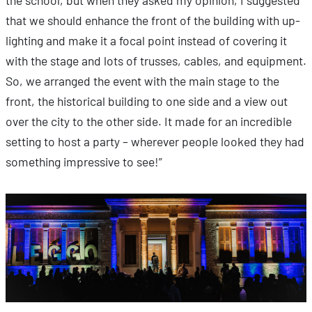
the school, but when they asked my opinion, I suggested
that we should enhance the front of the building with up-
lighting and make it a focal point instead of covering it
with the stage and lots of trusses, cables, and equipment.
So, we arranged the event with the main stage to the
front, the historical building to one side and a view out
over the city to the other side. It made for an incredible
setting to host a party – wherever people looked they had
something impressive to see!”