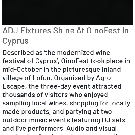
ADJ Fixtures Shine At OinoFest In
Cyprus
Described as ‘the modernized wine
festival of Cyprus’, OinoFest took place in
mid-October in the picturesque inland
village of Lofou. Organised by Agro
Escape, the three-day event attracted
thousands of visitors who enjoyed
sampling local wines, shopping for locally
made products, and partying at two
outdoor music events featuring DJ sets
and live performers. Audio and visual