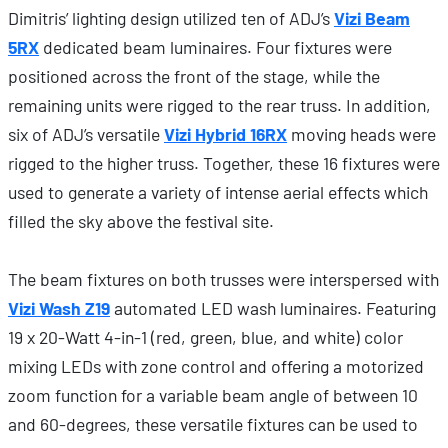
Dimitris’ lighting design utilized ten of ADJ’s
Vizi Beam
5RX
dedicated beam luminaires. Four fixtures were
positioned across the front of the stage, while the
remaining units were rigged to the rear truss. In addition,
six of ADJ’s versatile
Vizi Hybrid 16RX
moving heads were
rigged to the higher truss. Together, these 16 fixtures were
used to generate a variety of intense aerial effects which
filled the sky above the festival site.
The beam fixtures on both trusses were interspersed with
Vizi Wash Z19
automated LED wash luminaires. Featuring
19 x 20-Watt 4-in-1 (red, green, blue, and white) color
mixing LEDs with zone control and offering a motorized
zoom function for a variable beam angle of between 10
and 60-degrees, these versatile fixtures can be used to