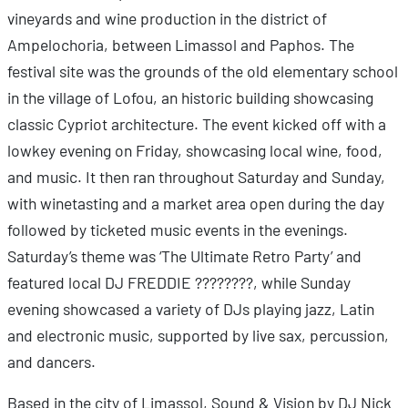
vineyards and wine production in the district of
Ampelochoria, between Limassol and Paphos. The
festival site was the grounds of the old elementary school
in the village of Lofou, an historic building showcasing
classic Cypriot architecture. The event kicked off with a
lowkey evening on Friday, showcasing local wine, food,
and music. It then ran throughout Saturday and Sunday,
with winetasting and a market area open during the day
followed by ticketed music events in the evenings.
Saturday’s theme was ‘The Ultimate Retro Party’ and
featured local DJ FREDDIE ????????, while Sunday
evening showcased a variety of DJs playing jazz, Latin
and electronic music, supported by live sax, percussion,
and dancers.
Based in the city of Limassol, Sound & Vision by DJ Nick