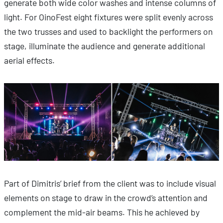
generate both wide color washes and intense columns of
light. For OinoFest eight fixtures were split evenly across
the two trusses and used to backlight the performers on
stage, illuminate the audience and generate additional
aerial effects.
Part of Dimitris’ brief from the client was to include visual
elements on stage to draw in the crowd’s attention and
complement the mid-air beams. This he achieved by