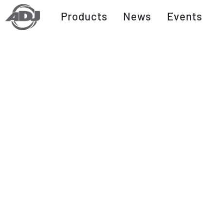
Products
News
Events