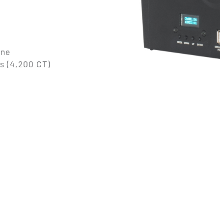
ine
s (4,200 CT)