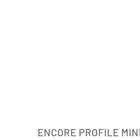
ENCORE PROFILE MIN