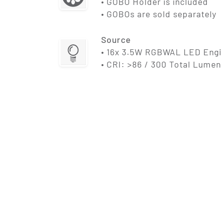
• GOBO Holder is included
• GOBOs are sold separately
Source
• 16x 3.5W RGBWAL LED Eng
• CRI: >86 / 300 Total Lumen