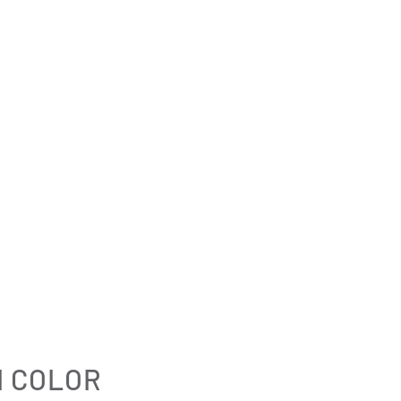
I COLOR