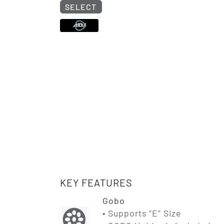
SELECT
KEY FEATURES
Gobo
• Supports “E” Size