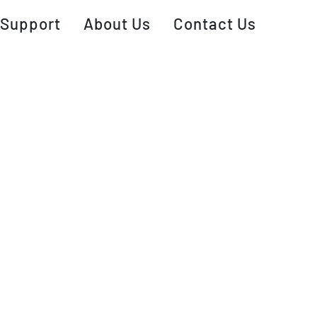
Support
About Us
Contact Us