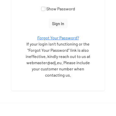
Show Password
Sign In
Forgot Your Password?
If your login isn't functioning or the
"Forgot Your Password" link is also
ineffective, kindly reach out to us at
webmaster
@adj.eu. Please include
your customer number when
contacting us.