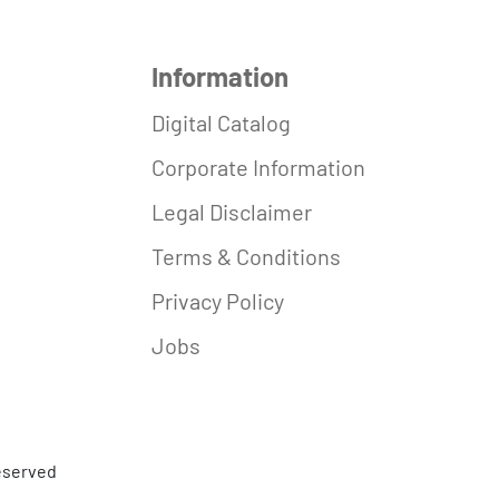
Information
Digital Catalog
Corporate Information
Legal Disclaimer
Terms & Conditions
Privacy Policy
Jobs
reserved