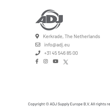
Kerkrade, The Netherlands
info@
adj.eu
+31 45 546 85 00
Copyright © ADJ Supply Europe B.V. All rights 