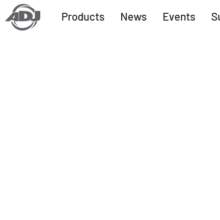
Products
News
Events
S