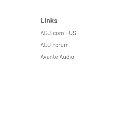
Links
ADJ.com - US
ADJ Forum
Avante Audio