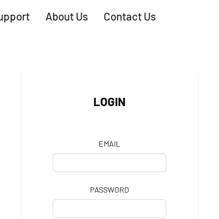
upport
About Us
Contact Us
LOGIN
EMAIL
PASSWORD