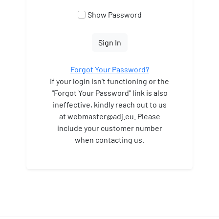
Show Password
Sign In
Forgot Your Password?
If your login isn't functioning or the
"Forgot Your Password" link is also
ineffective, kindly reach out to us
at webmaster
@adj.eu. Please
include your customer number
when contacting us.