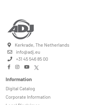
Kerkrade, The Netherlands
info@
adj.eu
+31 45 546 85 00
Information
Digital Catalog
Corporate Information