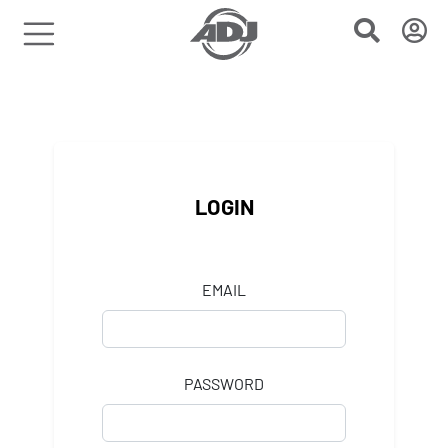
LOGIN
EMAIL
PASSWORD