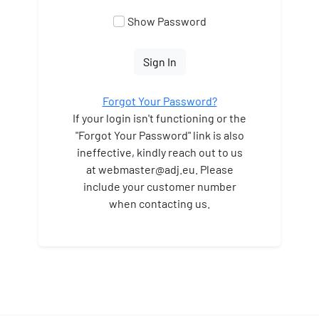
Show Password
Sign In
Forgot Your Password?
If your login isn't functioning or the
"Forgot Your Password" link is also
ineffective, kindly reach out to us
at webmaster
@adj.eu. Please
include your customer number
when contacting us.