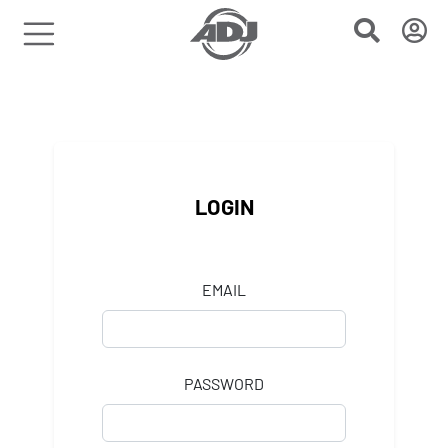
LOGIN
EMAIL
PASSWORD