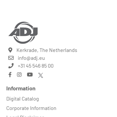
Kerkrade, The Netherlands
info@
adj.eu
+31 45 546 85 00
Information
Digital Catalog
Corporate Information