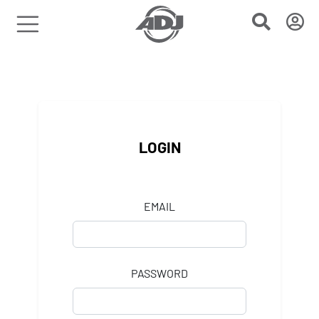
LOGIN
EMAIL
PASSWORD