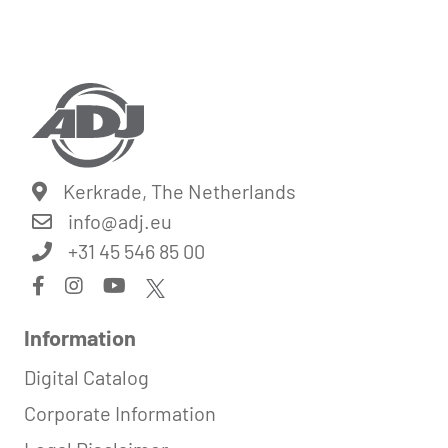
Kerkrade, The Netherlands
info@
adj.eu
+31 45 546 85 00
Information
Digital Catalog
Corporate Information