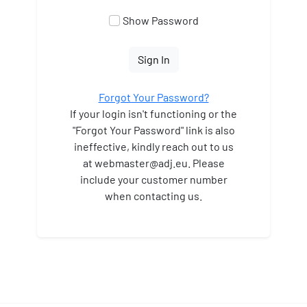
Show Password
Sign In
Forgot Your Password?
If your login isn't functioning or the
"Forgot Your Password" link is also
ineffective, kindly reach out to us
at webmaster
@adj.eu. Please
include your customer number
when contacting us.