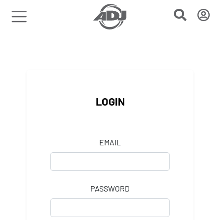
LOGIN
EMAIL
PASSWORD