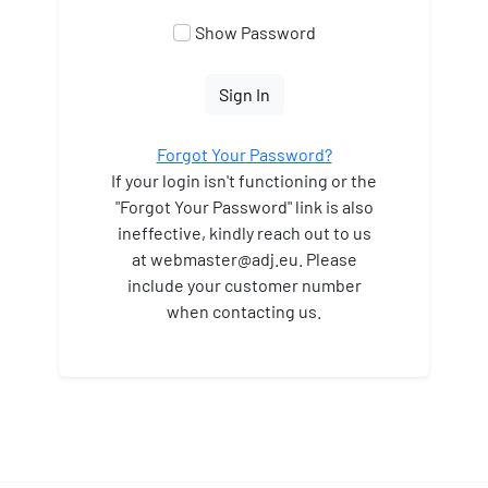
Show Password
Sign In
Forgot Your Password?
If your login isn't functioning or the
"Forgot Your Password" link is also
ineffective, kindly reach out to us
at webmaster
@adj.eu. Please
include your customer number
when contacting us.