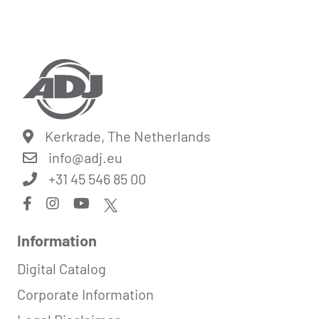
Kerkrade, The Netherlands
info@
adj.eu
+31 45 546 85 00
Information
Digital Catalog
Corporate Information