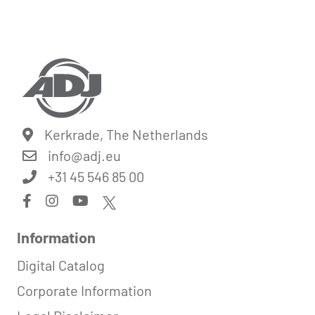
Kerkrade, The Netherlands
info@
adj.eu
+31 45 546 85 00
Information
Digital Catalog
Corporate Information