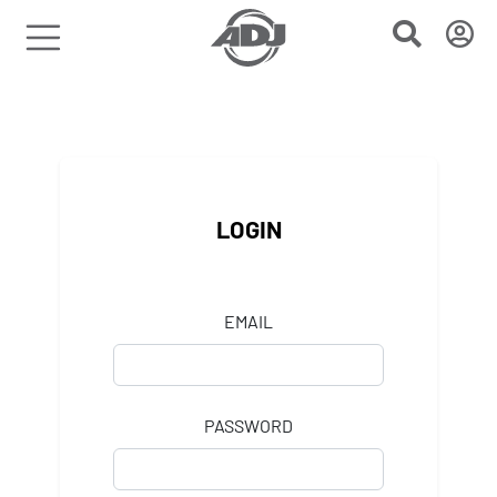
LOGIN
EMAIL
PASSWORD