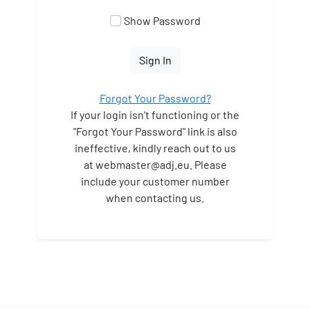
Show Password
Sign In
Forgot Your Password?
If your login isn't functioning or the
"Forgot Your Password" link is also
ineffective, kindly reach out to us
at webmaster
@adj.eu. Please
include your customer number
when contacting us.