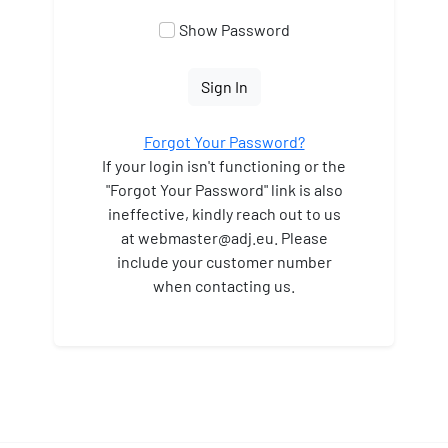
Show Password
Sign In
Forgot Your Password?
If your login isn't functioning or the
"Forgot Your Password" link is also
ineffective, kindly reach out to us
at webmaster
@adj.eu. Please
include your customer number
when contacting us.