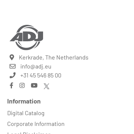
Kerkrade, The Netherlands
info@
adj.eu
+31 45 546 85 00
Information
Digital Catalog
Corporate Information