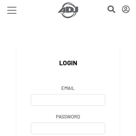
LOGIN
EMAIL
PASSWORD