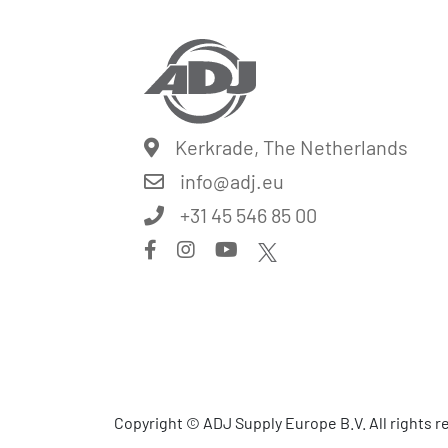
Kerkrade, The Netherlands
info@
adj.eu
+31 45 546 85 00
Copyright © ADJ Supply Europe B.V. All rights 