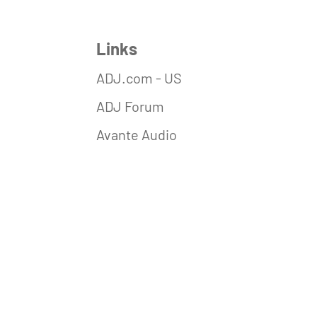
Links
ADJ.com - US
ADJ Forum
Avante Audio