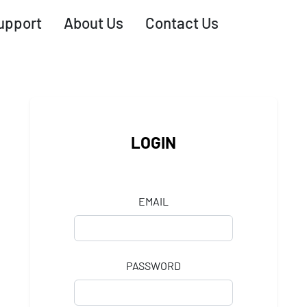
upport
About Us
Contact Us
LOGIN
EMAIL
PASSWORD