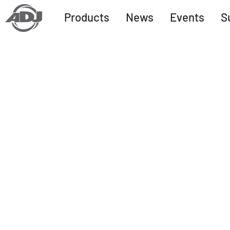
Products
News
Events
S