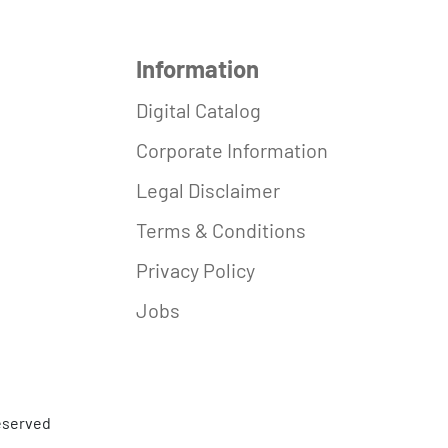
Information
Digital Catalog
Corporate Information
Legal Disclaimer
Terms & Conditions
Privacy Policy
Jobs
reserved