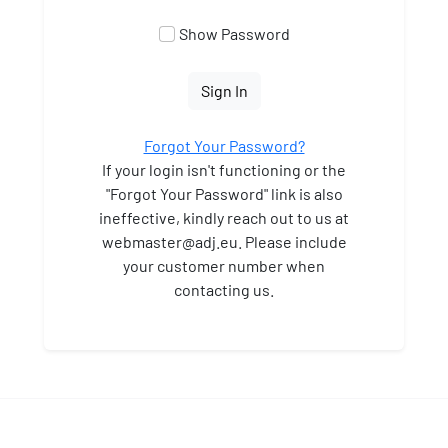
Show Password
Sign In
Forgot Your Password?
If your login isn't functioning or the
"Forgot Your Password" link is also
ineffective, kindly reach out to us at
webmaster
@adj.eu. Please include
your customer number when
contacting us.