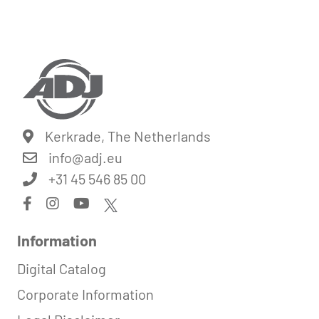
Kerkrade, The Netherlands
info@
adj.eu
+31 45 546 85 00
Information
Digital Catalog
Corporate Information