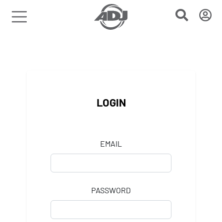
LOGIN
EMAIL
PASSWORD