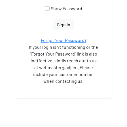
Show Password
Sign In
Forgot Your Password?
If your login isn't functioning or the
"Forgot Your Password" link is also
ineffective, kindly reach out to us
at webmaster
@adj.eu. Please
include your customer number
when contacting us.