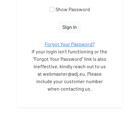
Show Password
Sign In
Forgot Your Password?
If your login isn't functioning or the
"Forgot Your Password" link is also
ineffective, kindly reach out to us
at webmaster
@adj.eu. Please
include your customer number
when contacting us.