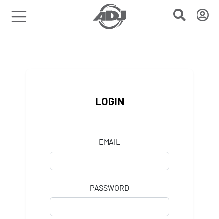
LOGIN
EMAIL
PASSWORD