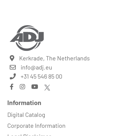
Kerkrade, The Netherlands
info@
adj.eu
+31 45 546 85 00
Information
Digital Catalog
Corporate Information