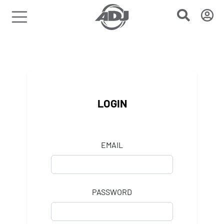
LOGIN
EMAIL
PASSWORD