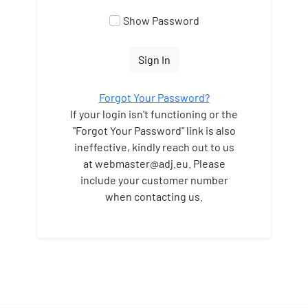
Show Password
Sign In
Forgot Your Password?
If your login isn't functioning or the
"Forgot Your Password" link is also
ineffective, kindly reach out to us
at webmaster
@adj.eu. Please
include your customer number
when contacting us.