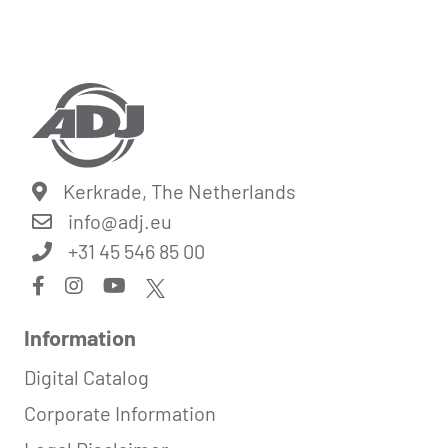
Kerkrade, The Netherlands
info@
adj.eu
+31 45 546 85 00
Information
Digital Catalog
Corporate Information