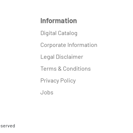
Information
Digital Catalog
Corporate Information
Legal Disclaimer
Terms & Conditions
Privacy Policy
Jobs
reserved