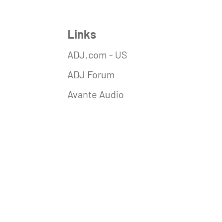
Links
ADJ.com - US
ADJ Forum
Avante Audio