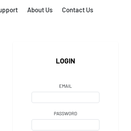
upport
About Us
Contact Us
LOGIN
EMAIL
PASSWORD