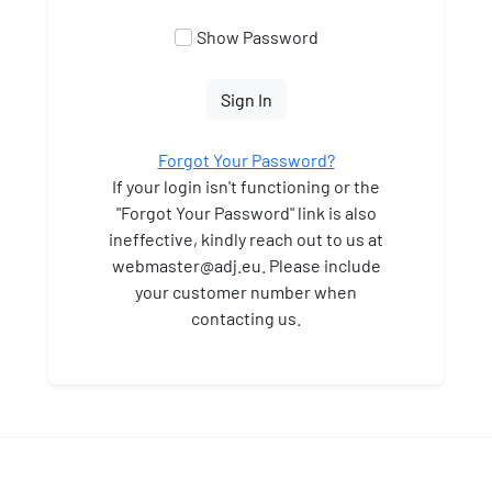
Show Password
Sign In
Forgot Your Password?
If your login isn't functioning or the
"Forgot Your Password" link is also
ineffective, kindly reach out to us at
webmaster
@adj.eu. Please include
your customer number when
contacting us.