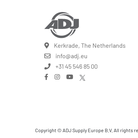
Kerkrade, The Netherlands
info@
adj.eu
+31 45 546 85 00
Copyright © ADJ Supply Europe B.V. All rights 