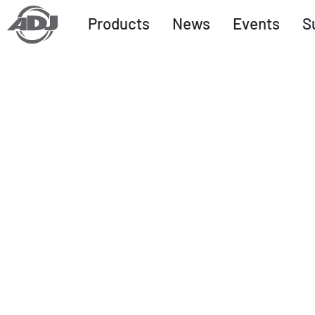
Products
News
Events
S