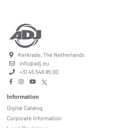
Kerkrade, The Netherlands
info@
adj.eu
+31 45 546 85 00
Information
Digital Catalog
Corporate Information