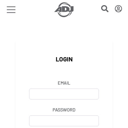
LOGIN
EMAIL
PASSWORD