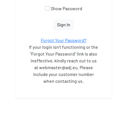
Show Password
Sign In
Forgot Your Password?
If your login isn't functioning or the
"Forgot Your Password" link is also
ineffective, kindly reach out to us
at webmaster
@adj.eu. Please
include your customer number
when contacting us.