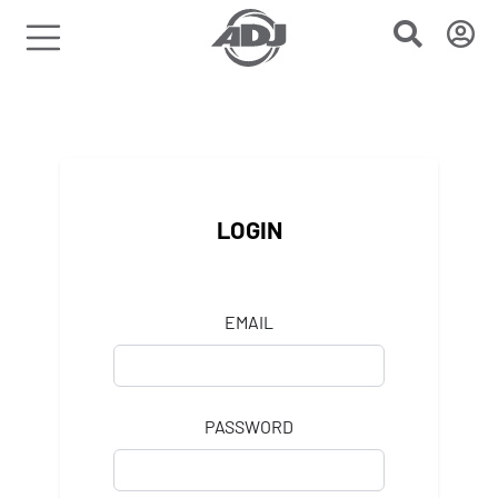
LOGIN
EMAIL
PASSWORD