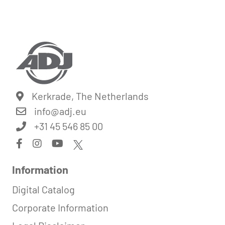
Kerkrade, The Netherlands
info@
adj.eu
+31 45 546 85 00
Information
Digital Catalog
Corporate Information