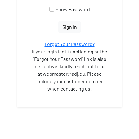
Show Password
Sign In
Forgot Your Password?
If your login isn't functioning or the
"Forgot Your Password" link is also
ineffective, kindly reach out to us
at webmaster
@adj.eu. Please
include your customer number
when contacting us.