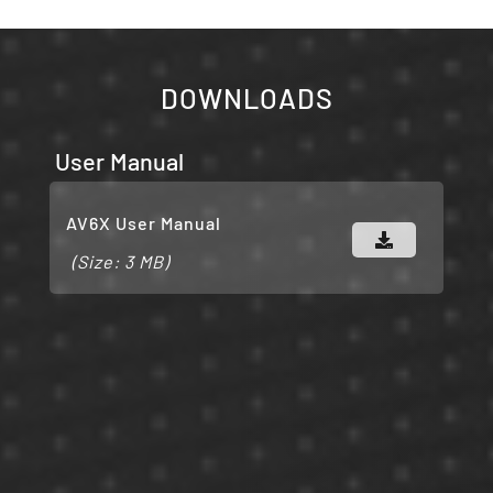
DOWNLOADS
User Manual
AV6X User Manual
(Size: 3 MB)