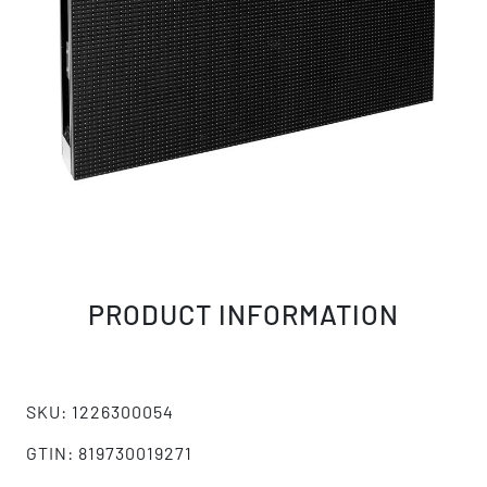
PRODUCT INFORMATION
SKU: 1226300054
GTIN: 819730019271