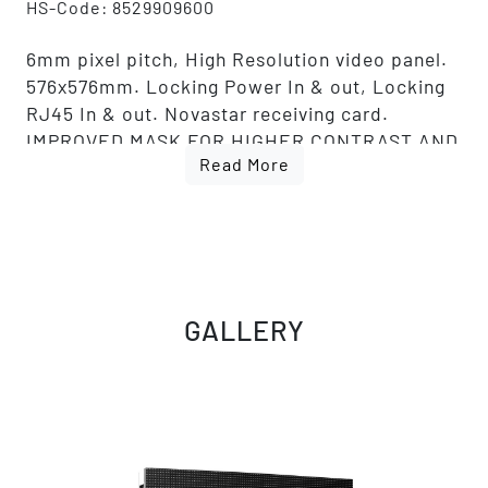
HS-Code: 8529909600
6mm pixel pitch, High Resolution video panel.
576x576mm. Locking Power In & out, Locking
RJ45 In & out. Novastar receiving card.
IMPROVED MASK FOR HIGHER CONTRAST AND
Read More
IMPROVED LED FOR BETTER QUALITY AND
COLOR CONSISTENCY.
GALLERY