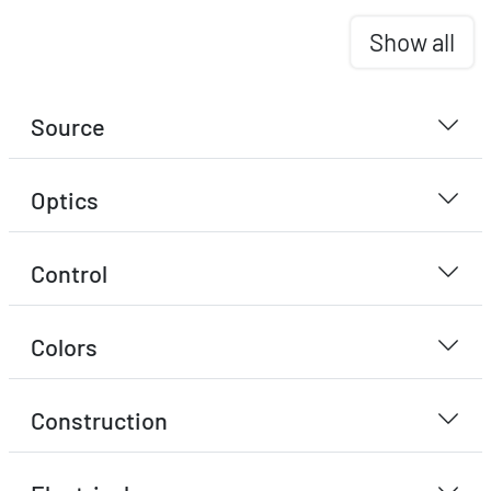
Show all
Source
Optics
Control
Colors
Construction