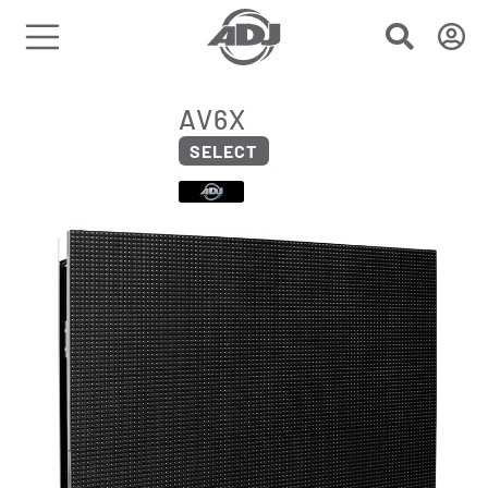
AV6X
SELECT