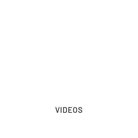
VIDEOS