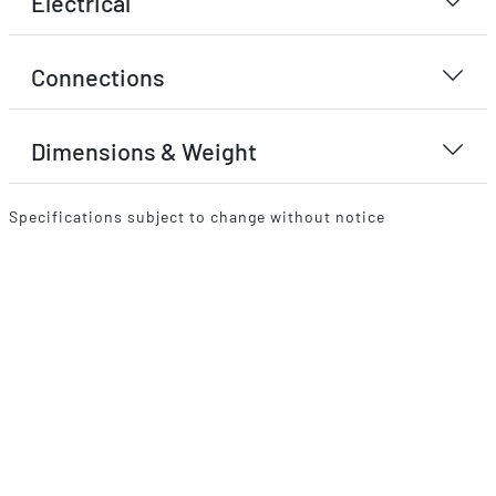
Electrical
Connections
Dimensions & Weight
Specifications subject to change without notice