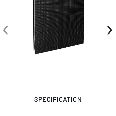
‹
›
SPECIFICATION