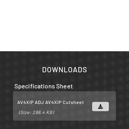
DOWNLOADS
Specifications Sheet
AV4XIP ADJ AV4XIP Cutsheet
(Size: 286.4 KB)