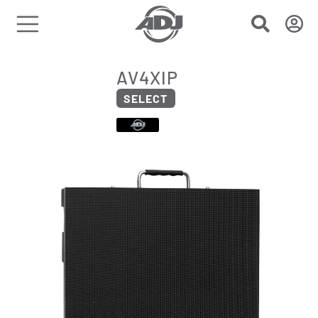
AV4XIP
SELECT