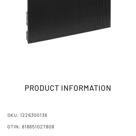
PRODUCT INFORMATION
SKU: 1226300136
GTIN: 818651027808