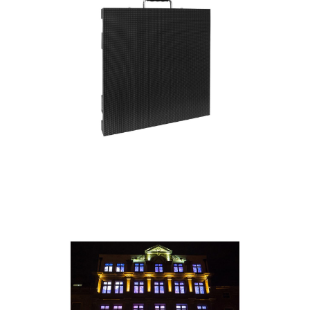
everything you need to get up and running.
• 4.81mm pixel pitch high resolution video
panel
• IP65 Front, IP54 Back (for temporary outdoor
use)
• SMD1921 3-IN-1 RGB LEDs
• NITS: 4,000
• Pixel Count: 104x104
• Quick release power supply / receiving card
module
• IP65 Locking Power In/Out Connections