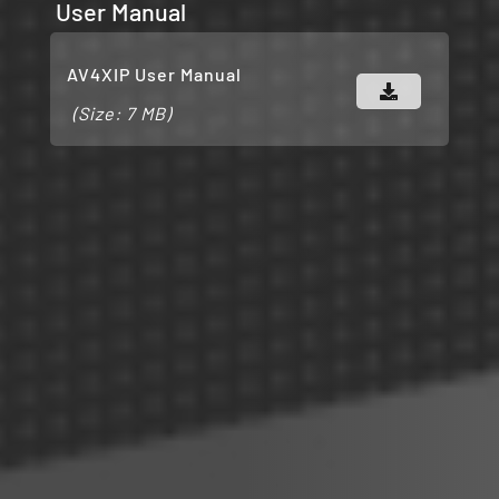
User Manual
AV4XIP User Manual
(Size: 7 MB)