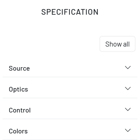
SPECIFICATION
Show all
Source
Optics
Control
Colors