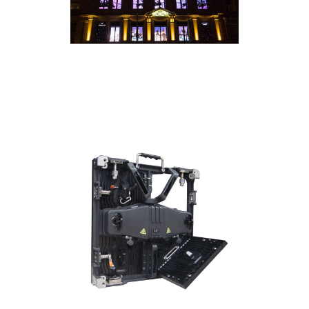
• Locking RJ45 Ethernet In/Out Connections
• Novastar receiving card
• Dimensions: 19.7" x 19.7" (500x500mm) panel
size
• Flight Case: 1521000305 ADJ Touring Case
8xAV3/AV4 - fits 8 AV4IP Panels
• Rigging Bar: 1226300057 AV3/AV4RB1