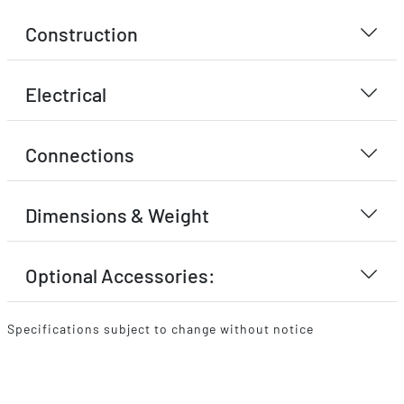
Construction
Electrical
Connections
Dimensions & Weight
Optional Accessories:
Specifications subject to change without notice