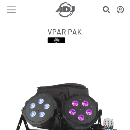
VPAR PAK