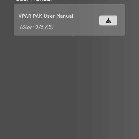
VPAR PAK User Manual
(Size: 975 KB)