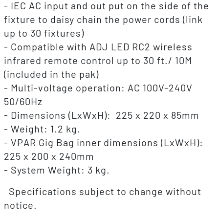
- IEC AC input and out put on the side of the
fixture to daisy chain the power cords (link
up to 30 fixtures)
- Compatible with ADJ LED RC2 wireless
infrared remote control up to 30 ft./ 10M
(included in the pak)
- Multi-voltage operation: AC 100V-240V
50/60Hz
- Dimensions (LxWxH): 225 x 220 x 85mm
- Weight: 1.2 kg.
- VPAR Gig Bag inner dimensions (LxWxH):
225 x 200 x 240mm
- System Weight: 3 kg.
Specifications subject to change without
notice.