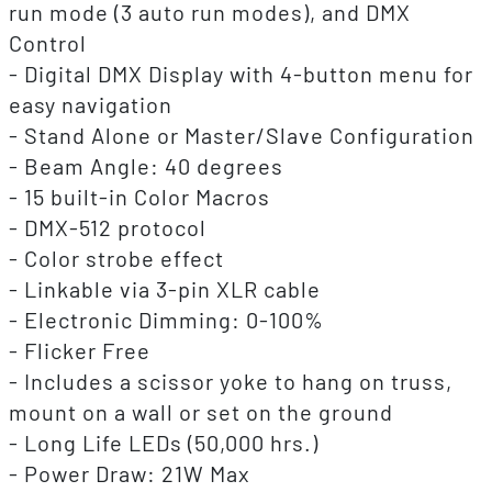
run mode (3 auto run modes), and DMX
Control
- Digital DMX Display with 4-button menu for
easy navigation
- Stand Alone or Master/Slave Configuration
- Beam Angle: 40 degrees
- 15 built-in Color Macros
- DMX-512 protocol
- Color strobe effect
- Linkable via 3-pin XLR cable
- Electronic Dimming: 0-100%
- Flicker Free
- Includes a scissor yoke to hang on truss,
mount on a wall or set on the ground
- Long Life LEDs (50,000 hrs.)
- Power Draw: 21W Max