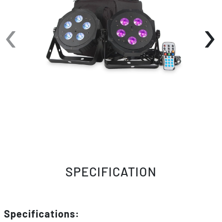
macros, 5 operational modes (including DMX,
‹
›
Sound Active and Master/Slave), and has 8
DMX Channel modes for a variety of
programming options. Users can also use the
included ADJ LED RC2 IR wireless remote to
change colors and functions of the LED Pars.
Pack Includes:
2x VPAR LED Pars
1x Soft Case Gig Bag
1x ADJ LED RC2 IR Wireless Remote
SPECIFICATION
Specifications: