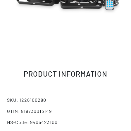
PRODUCT INFORMATION
SKU: 1226100280
GTIN: 819730013149
HS-Code: 9405423100