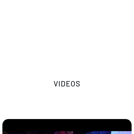
VIDEOS