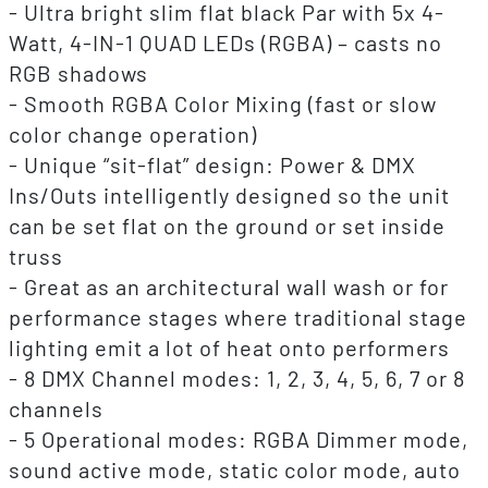
- Ultra bright slim flat black Par with 5x 4-
Watt, 4-IN-1 QUAD LEDs (RGBA) – casts no
RGB shadows
- Smooth RGBA Color Mixing (fast or slow
color change operation)
- Unique “sit-flat” design: Power & DMX
Ins/Outs intelligently designed so the unit
can be set flat on the ground or set inside
truss
- Great as an architectural wall wash or for
performance stages where traditional stage
lighting emit a lot of heat onto performers
- 8 DMX Channel modes: 1, 2, 3, 4, 5, 6, 7 or 8
channels
- 5 Operational modes: RGBA Dimmer mode,
sound active mode, static color mode, auto