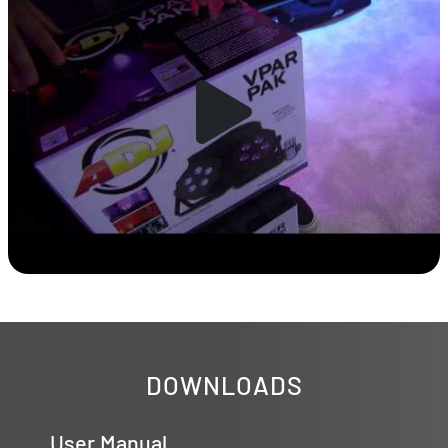
DOWNLOADS
User Manual