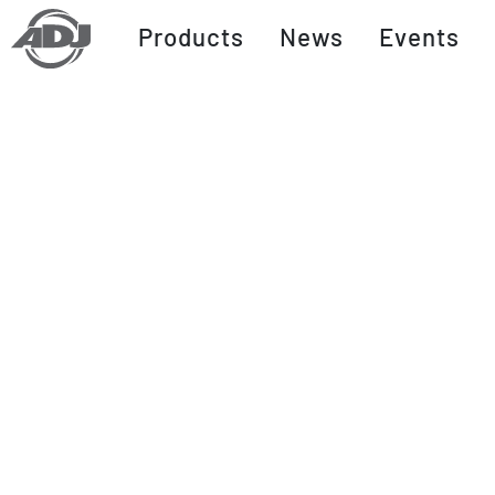
Products
News
Events