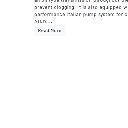
prevent clogging. It is also equipped w
performance Italian pump system for 
ADJ’s...
Read More