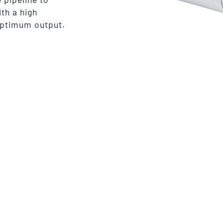
ith a high
optimum output.