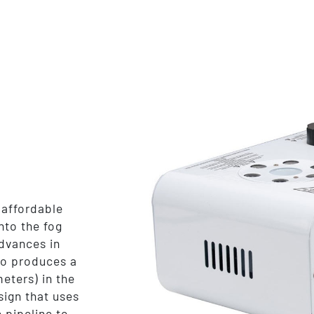
affordable
nto the fog
dvances in
no produces a
meters) in the
sign that uses
 pipeline to