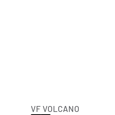
VF VOLCANO