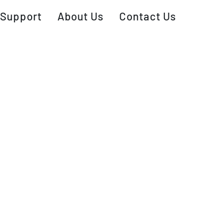
Support
About Us
Contact Us