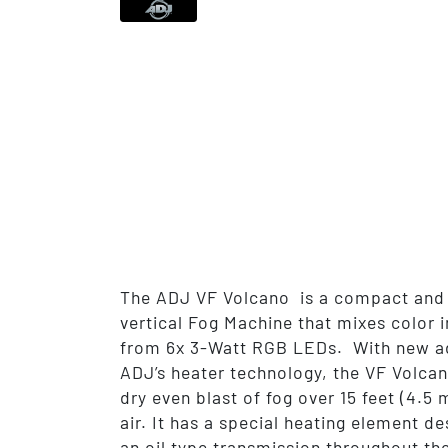
The ADJ VF Volcano is a compact and 
vertical Fog Machine that mixes color i
from 6x 3-Watt RGB LEDs. With new a
ADJ’s heater technology, the VF Volca
dry even blast of fog over 15 feet (4.5 
air. It has a special heating element de
an oil type transmission throughout the